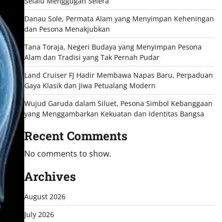
Selalu Menggugah Selera
Danau Sole, Permata Alam yang Menyimpan Keheningan
dan Pesona Menakjubkan
Tana Toraja, Negeri Budaya yang Menyimpan Pesona
Alam dan Tradisi yang Tak Pernah Pudar
Land Cruiser FJ Hadir Membawa Napas Baru, Perpaduan
Gaya Klasik dan Jiwa Petualang Modern
Wujud Garuda dalam Siluet, Pesona Simbol Kebanggaan
yang Menggambarkan Kekuatan dan Identitas Bangsa
Recent Comments
No comments to show.
Archives
August 2026
July 2026