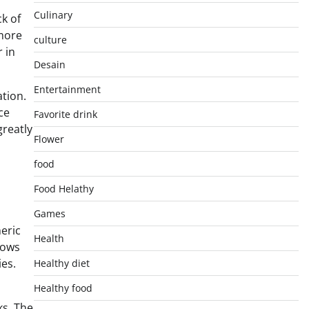
Culinary
k of
 more
culture
 in
Desain
Entertainment
ation.
ce
Favorite drink
greatly
Flower
food
Food Helathy
Games
eric
Health
lows
ies.
Healthy diet
Healthy food
ks. The