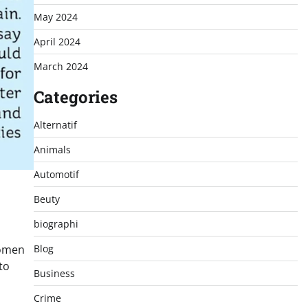
May 2024
April 2024
March 2024
Categories
Alternatif
Animals
Automotif
Beuty
biographi
women
Blog
to
Business
Crime