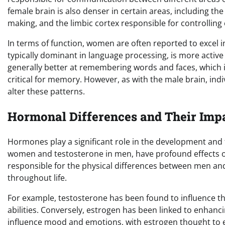
female brain is also denser in certain areas, including th
making, and the limbic cortex responsible for controlling
In terms of function, women are often reported to excel i
typically dominant in language processing, is more activ
generally better at remembering words and faces, which is
critical for memory. However, as with the male brain, indi
alter these patterns.
Hormonal Differences and Their Imp
Hormones play a significant role in the development and 
women and testosterone in men, have profound effects o
responsible for the physical differences between men a
throughout life.
For example, testosterone has been found to influence th
abilities. Conversely, estrogen has been linked to enhanc
influence mood and emotions, with estrogen thought to