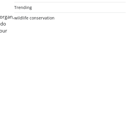
Trending
 organ,
wildlife conservation
 do
 our