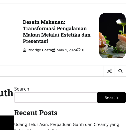
Desain Makanan:
Transformasi Pengalaman
Makan Melalui Estetika dan
Presentasi
Rodrigo Costa
May 1, 2024
0
Search
uth
Search
Recent Posts
Udang Telur Asin, Perpaduan Gurih dan Creamy yang