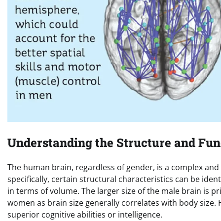
Understanding the Structure and Fun
The human brain, regardless of gender, is a complex and 
specifically, certain structural characteristics can be id
in terms of volume. The larger size of the male brain is p
women as brain size generally correlates with body size. 
superior cognitive abilities or intelligence.