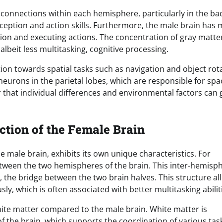
 connections within each hemisphere, particularly in the bac
ception and action skills. Furthermore, the male brain has
ion and executing actions. The concentration of gray matter
albeit less multitasking, cognitive processing.
ion towards spatial tasks such as navigation and object rot
neurons in the parietal lobes, which are responsible for spa
 that individual differences and environmental factors can 
ction of the Female Brain
 male brain, exhibits its own unique characteristics. For
ween the two hemispheres of the brain. This inter-hemisph
, the bridge between the two brain halves. This structure al
y, which is often associated with better multitasking abilit
hite matter compared to the male brain. White matter is
 the brain, which supports the coordination of various tas