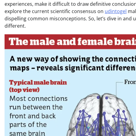
experiences, make it difficult to draw definitive conclusion
explore the current scientific consensus on
udintogel
mal
dispelling common misconceptions. So, let’s dive in and 
different.