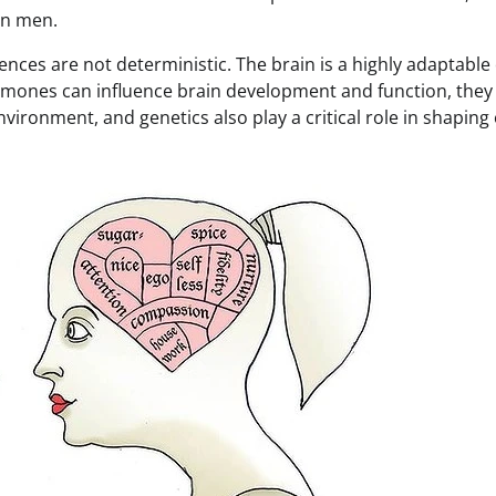
in men.
ences are not deterministic. The brain is a highly adaptable
hormones can influence brain development and function, they
environment, and genetics also play a critical role in shaping