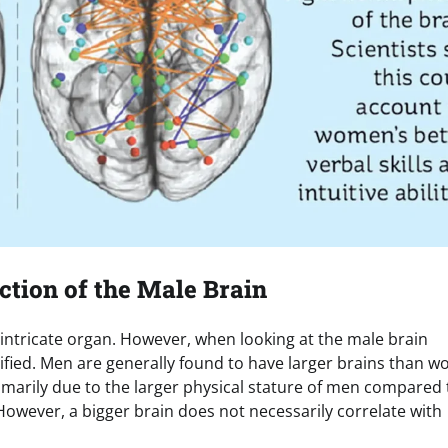
ction of the Male Brain
intricate organ. However, when looking at the male brain
entified. Men are generally found to have larger brains than 
rimarily due to the larger physical stature of men compared 
However, a bigger brain does not necessarily correlate with