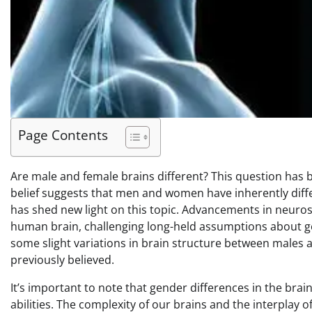
Page Contents
Are male and female brains different? This question has
belief suggests that men and women have inherently differ
has shed new light on this topic. Advancements in neuro
human brain, challenging long-held assumptions about ge
some slight variations in brain structure between males an
previously believed.
It’s important to note that gender differences in the br
abilities. The complexity of our brains and the interplay 