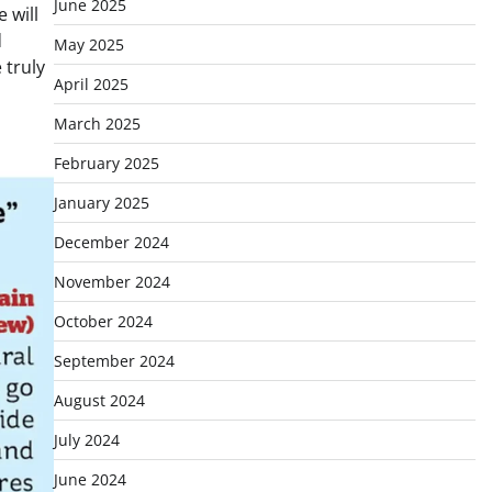
June 2025
 will
d
May 2025
 truly
April 2025
March 2025
February 2025
January 2025
December 2024
November 2024
October 2024
September 2024
August 2024
July 2024
June 2024