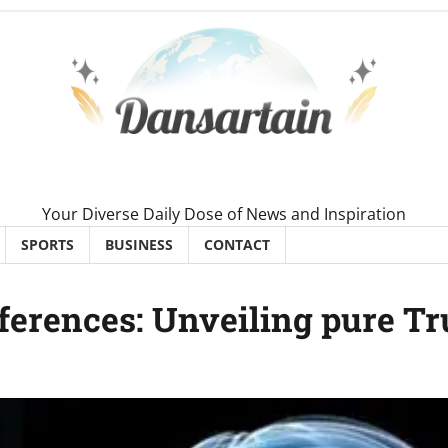
Your Diverse Daily Dose of News and Inspiration
SPORTS
BUSINESS
CONTACT
ferences: Unveiling pure Tr