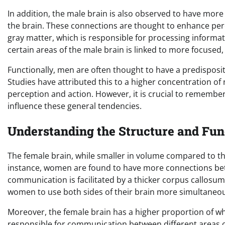
In addition, the male brain is also observed to have more
the brain. These connections are thought to enhance per
gray matter, which is responsible for processing informat
certain areas of the male brain is linked to more focused, 
Functionally, men are often thought to have a predisposit
Studies have attributed this to a higher concentration of 
perception and action. However, it is crucial to remember
influence these general tendencies.
Understanding the Structure and Fun
The female brain, while smaller in volume compared to the
instance, women are found to have more connections bet
communication is facilitated by a thicker corpus callosum
women to use both sides of their brain more simultaneousl
Moreover, the female brain has a higher proportion of w
responsible for communication between different areas of