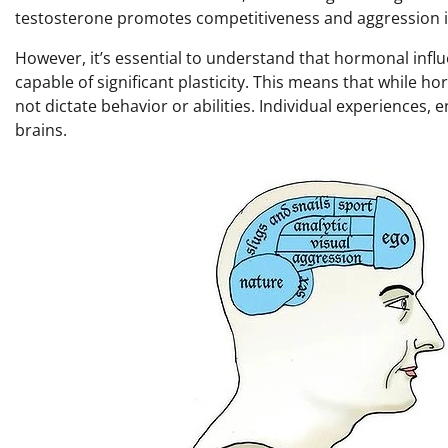
testosterone promotes competitiveness and aggression 
However, it’s essential to understand that hormonal influ
capable of significant plasticity. This means that while 
not dictate behavior or abilities. Individual experiences, 
brains.