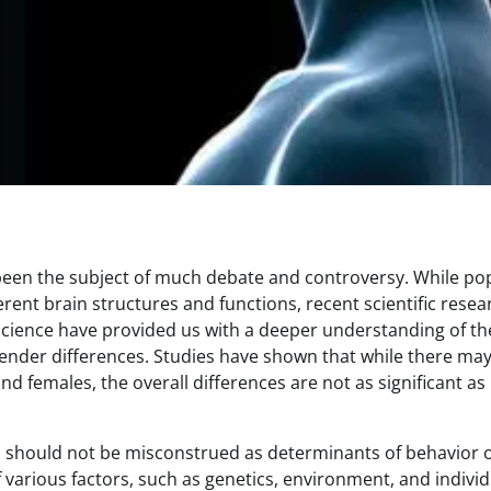
 been the subject of much debate and controversy. While po
ent brain structures and functions, recent scientific resea
science have provided us with a deeper understanding of th
nder differences. Studies have shown that while there ma
d females, the overall differences are not as significant as
ain should not be misconstrued as determinants of behavior 
of various factors, such as genetics, environment, and individ