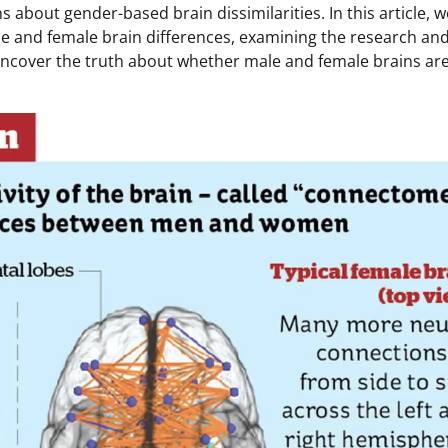
s about gender-based brain dissimilarities. In this article, we
e and female brain differences, examining the research an
uncover the truth about whether male and female brains are