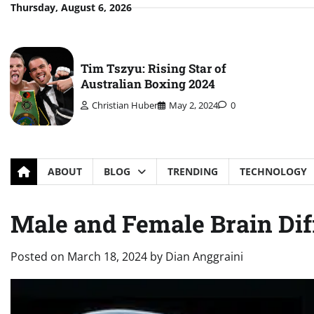
Skip
Thursday, August 6, 2026
to
content
Tim Tszyu: Rising Star of
Australian Boxing 2024
Christian Huber
May 2, 2024
0
ABOUT
BLOG
TRENDING
TECHNOLOGY
Male and Female Brain Dif
Posted on
March 18, 2024
by
Dian Anggraini