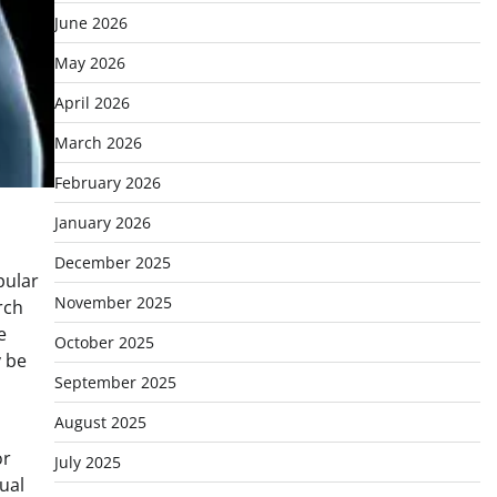
June 2026
May 2026
April 2026
March 2026
February 2026
January 2026
December 2025
pular
November 2025
rch
e
October 2025
y be
September 2025
August 2025
or
July 2025
ual