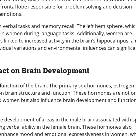
e frontal lobe responsible for problem-solving and decision-
 emotions.
n verbal tasks and memory recall. The left hemisphere, whic
e in women during language tasks. Additionally, women are
 linked to increased activity in the brain’s hippocampus, a 
vidual variations and environmental influences can significa
act on Brain Development
function of the brain. The primary sex hormones, estrogen 
n brain structure and function. These hormones are not on
nd women but also influence brain development and functio
e development of areas in the male brain associated with sp
ing verbal ability in the female brain. These hormones also
 enhance mood and emotional expressiveness in women, wh