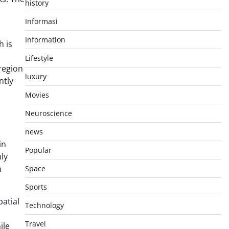
history
Informasi
Information
h is
Lifestyle
region
luxury
ntly
Movies
Neuroscience
news
in
Popular
ly
n
Space
Sports
atial
Technology
Travel
ile