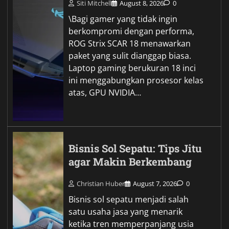
Siti Mitchell
August 8, 2026
0
\Bagi gamer yang tidak ingin
berkompromi dengan performa,
ROG Strix SCAR 18 menawarkan
paket yang sulit dianggap biasa.
Laptop gaming berukuran 18 inci
ini menggabungkan prosesor kelas
atas, GPU NVIDIA…
Bisnis Sol Sepatu: Tips Jitu
agar Makin Berkembang
Christian Huber
August 7, 2026
0
Bisnis sol sepatu menjadi salah
satu usaha jasa yang menarik
ketika tren memperpanjang usia