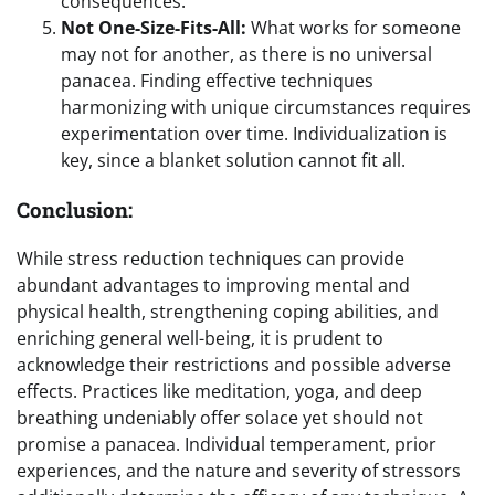
consequences.
Not One-Size-Fits-All:
What works for someone
may not for another, as there is no universal
panacea. Finding effective techniques
harmonizing with unique circumstances requires
experimentation over time. Individualization is
key, since a blanket solution cannot fit all.
Conclusion:
While stress reduction techniques can provide
abundant advantages to improving mental and
physical health, strengthening coping abilities, and
enriching general well-being, it is prudent to
acknowledge their restrictions and possible adverse
effects. Practices like meditation, yoga, and deep
breathing undeniably offer solace yet should not
promise a panacea. Individual temperament, prior
experiences, and the nature and severity of stressors