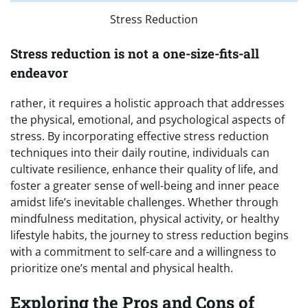
Stress Reduction
Stress reduction is not a one-size-fits-all
endeavor
rather, it requires a holistic approach that addresses
the physical, emotional, and psychological aspects of
stress. By incorporating effective stress reduction
techniques into their daily routine, individuals can
cultivate resilience, enhance their quality of life, and
foster a greater sense of well-being and inner peace
amidst life’s inevitable challenges. Whether through
mindfulness meditation, physical activity, or healthy
lifestyle habits, the journey to stress reduction begins
with a commitment to self-care and a willingness to
prioritize one’s mental and physical health.
Exploring the Pros and Cons of