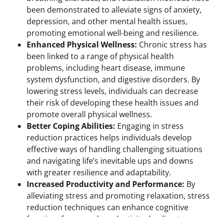
been demonstrated to alleviate signs of anxiety,
depression, and other mental health issues,
promoting emotional well-being and resilience.
Enhanced Physical Wellness:
Chronic stress has
been linked to a range of physical health
problems, including heart disease, immune
system dysfunction, and digestive disorders. By
lowering stress levels, individuals can decrease
their risk of developing these health issues and
promote overall physical wellness.
Better Coping Abilities:
Engaging in stress
reduction practices helps individuals develop
effective ways of handling challenging situations
and navigating life’s inevitable ups and downs
with greater resilience and adaptability.
Increased Productivity and Performance:
By
alleviating stress and promoting relaxation, stress
reduction techniques can enhance cognitive