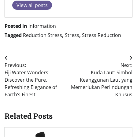
View all posts
Posted in
Information
Tagged
Reduction Stress
,
Stress
,
Stress Reduction
Post
Previous:
Next:
navigation
Fiji Water Wonders:
Kuda Laut: Simbol
Discover the Pure,
Keanggunan Laut yang
Refreshing Elegance of
Memerlukan Perlindungan
Earth’s Finest
Khusus
Related Posts