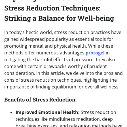
Stress Reduction Techniques:
Striking a Balance for Well-being
In today’s hectic world, stress reduction practices have
gained widespread popularity as essential tools for
promoting mental and physical health. While these
methods offer numerous advantages
protogel
in
mitigating the harmful effects of pressure, they also
come with certain drawbacks worthy of prudent
consideration. In this article, we delve into the pros and
cons of stress reduction techniques, highlighting the
importance of finding equilibrium for overall wellness.
Benefits of Stress Reduction:
Improved Emotional Health:
Stress reduction
techniques like mindfulness meditation, deep
breathing exercises, and relaxation methods have