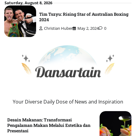
Skip
Saturday, August 8, 2026
to
Tim Tszyu: Rising Star of Australian Boxing
content
2024
Christian Huber
May 2, 2024
0
Your Diverse Daily Dose of News and Inspiration
Desain Makanan: Transformasi
Pengalaman Makan Melalui Estetika dan
Presentasi