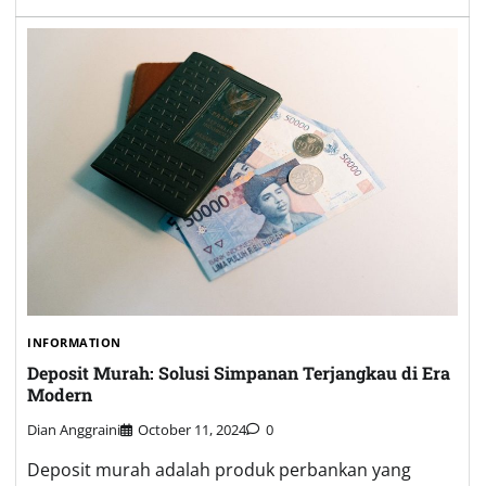
INFORMATION
Deposit Murah: Solusi Simpanan Terjangkau di Era
Modern
Dian Anggraini
October 11, 2024
0
Deposit murah adalah produk perbankan yang