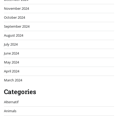
November 2024
October 2024
September 2024
August 2024
July 2024
June 2024
May 2024
April 2024
March 2024
Categories
Alternatif
Animals