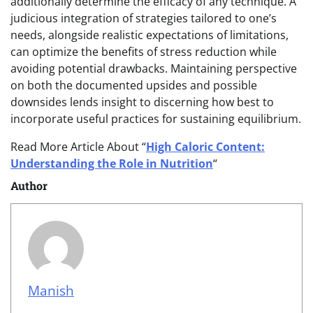
additionally determine the efficacy of any technique. A
judicious integration of strategies tailored to one’s
needs, alongside realistic expectations of limitations,
can optimize the benefits of stress reduction while
avoiding potential drawbacks. Maintaining perspective
on both the documented upsides and possible
downsides lends insight to discerning how best to
incorporate useful practices for sustaining equilibrium.
Read More Article About “
High Caloric Content:
Understanding the Role in Nutrition
“
Author
Manish