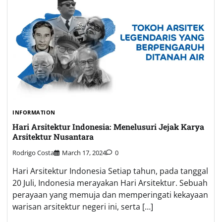
INFORMATION
Hari Arsitektur Indonesia: Menelusuri Jejak Karya
Arsitektur Nusantara
Rodrigo Costa
March 17, 2024
0
Hari Arsitektur Indonesia Setiap tahun, pada tanggal
20 Juli, Indonesia merayakan Hari Arsitektur. Sebuah
perayaan yang memuja dan memperingati kekayaan
warisan arsitektur negeri ini, serta […]