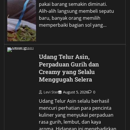
pakai barang semakin diminati.
Alih-alih langsung membeli sepatu
baru, banyak orang memilih
memperbaiki bagian sol yang…
Udang Telur Asin,
Perpaduan Gurih dan
Creamy yang Selalu
Menggugah Selera
Levi Ster
August 5, 2026
0
Udang Telur Asin selalu berhasil
mencuri perhatian para pencinta
kuliner yang menyukai perpaduan
rasa gurih, lembut, dan kaya
aroma. Hidangan ini menghadirkan