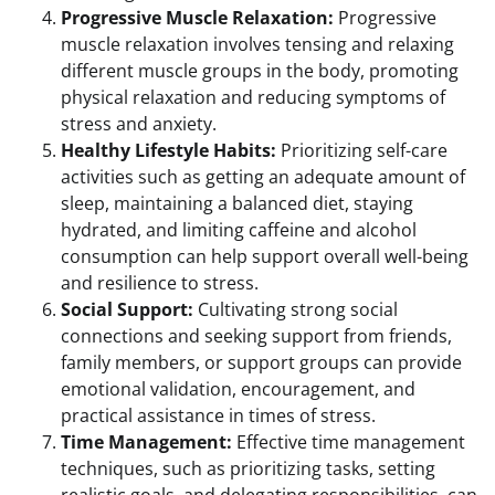
Progressive Muscle Relaxation:
Progressive
muscle relaxation involves tensing and relaxing
different muscle groups in the body, promoting
physical relaxation and reducing symptoms of
stress and anxiety.
Healthy Lifestyle Habits:
Prioritizing self-care
activities such as getting an adequate amount of
sleep, maintaining a balanced diet, staying
hydrated, and limiting caffeine and alcohol
consumption can help support overall well-being
and resilience to stress.
Social Support:
Cultivating strong social
connections and seeking support from friends,
family members, or support groups can provide
emotional validation, encouragement, and
practical assistance in times of stress.
Time Management:
Effective time management
techniques, such as prioritizing tasks, setting
realistic goals, and delegating responsibilities, can