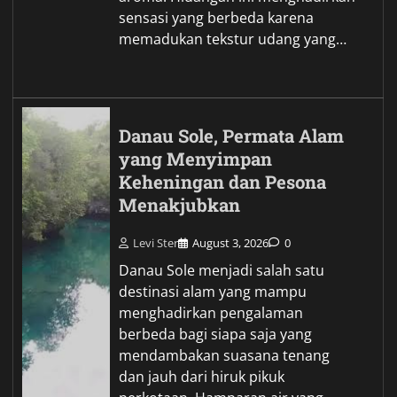
sensasi yang berbeda karena
memadukan tekstur udang yang…
Danau Sole, Permata Alam
yang Menyimpan
Keheningan dan Pesona
Menakjubkan
Levi Ster
August 3, 2026
0
Danau Sole menjadi salah satu
destinasi alam yang mampu
menghadirkan pengalaman
berbeda bagi siapa saja yang
mendambakan suasana tenang
dan jauh dari hiruk pikuk