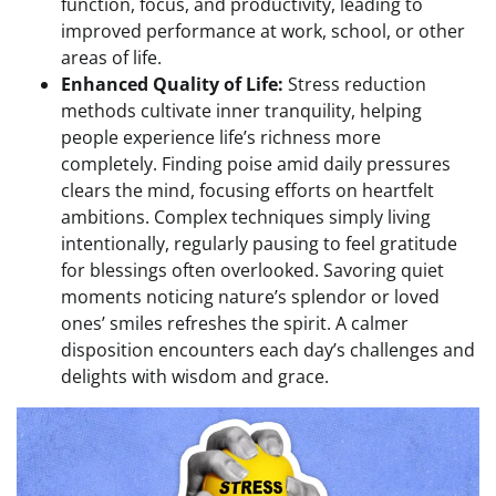
function, focus, and productivity, leading to
improved performance at work, school, or other
areas of life.
Enhanced Quality of Life:
Stress reduction
methods cultivate inner tranquility, helping
people experience life’s richness more
completely. Finding poise amid daily pressures
clears the mind, focusing efforts on heartfelt
ambitions. Complex techniques simply living
intentionally, regularly pausing to feel gratitude
for blessings often overlooked. Savoring quiet
moments noticing nature’s splendor or loved
ones’ smiles refreshes the spirit. A calmer
disposition encounters each day’s challenges and
delights with wisdom and grace.