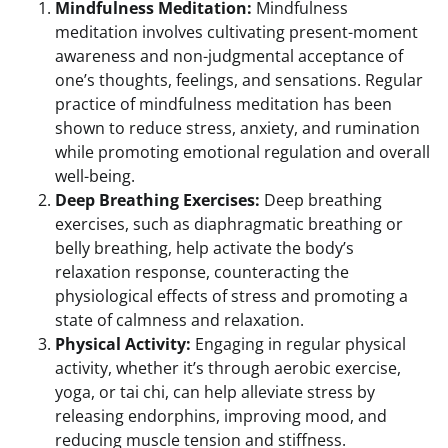
Mindfulness Meditation:
Mindfulness
meditation involves cultivating present-moment
awareness and non-judgmental acceptance of
one’s thoughts, feelings, and sensations. Regular
practice of mindfulness meditation has been
shown to reduce stress, anxiety, and rumination
while promoting emotional regulation and overall
well-being.
Deep Breathing Exercises:
Deep breathing
exercises, such as diaphragmatic breathing or
belly breathing, help activate the body’s
relaxation response, counteracting the
physiological effects of stress and promoting a
state of calmness and relaxation.
Physical Activity:
Engaging in regular physical
activity, whether it’s through aerobic exercise,
yoga, or tai chi, can help alleviate stress by
releasing endorphins, improving mood, and
reducing muscle tension and stiffness.