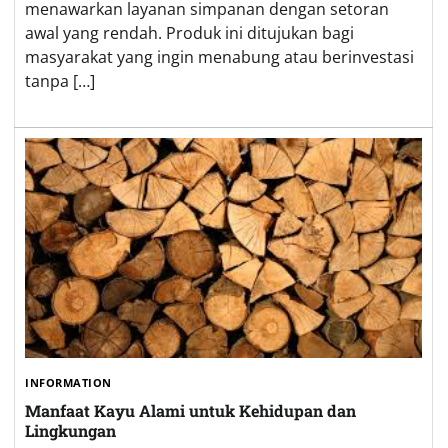
menawarkan layanan simpanan dengan setoran
awal yang rendah. Produk ini ditujukan bagi
masyarakat yang ingin menabung atau berinvestasi
tanpa […]
INFORMATION
Manfaat Kayu Alami untuk Kehidupan dan
Lingkungan