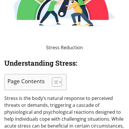
Stress Reduction
Understanding Stress:
Page Contents
Stress is the body’s natural response to perceived
threats or demands, triggering a cascade of
physiological and psychological reactions designed to
help individuals cope with challenging situations. While
acute stress can be beneficial in certain circumstances,