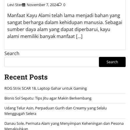
Levi Ster
November 7, 2024
0
Manfaat Kayu Alami telah lama menjadi bahan yang
sangat berharga dalam kehidupan manusia. Sebagai
sumber daya alam yang dapat diperbarui, kayu
alami memiliki banyak manfaat […]
Search
Search
Recent Posts
ROG Strix SCAR 18, Laptop Gahar untuk Gaming
Bisnis Sol Sepatu: Tips Jitu agar Makin Berkembang
Udang Telur Asin, Perpaduan Gurih dan Creamy yang Selalu
Menggugah Selera
Danau Sole, Permata Alam yang Menyimpan Keheningan dan Pesona
Menakjubkan