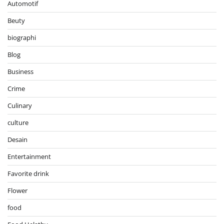
Automotif
Beuty
biographi
Blog
Business
Crime
Culinary
culture
Desain
Entertainment
Favorite drink
Flower
food