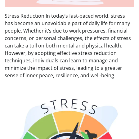
Stress Reduction In today’s fast-paced world, stress
has become an unavoidable part of daily life for many
people. Whether it’s due to work pressures, financial
concerns, or personal challenges, the effects of stress
can take a toll on both mental and physical health.
However, by adopting effective stress reduction
techniques, individuals can learn to manage and
minimize the impact of stress, leading to a greater
sense of inner peace, resilience, and well-being.