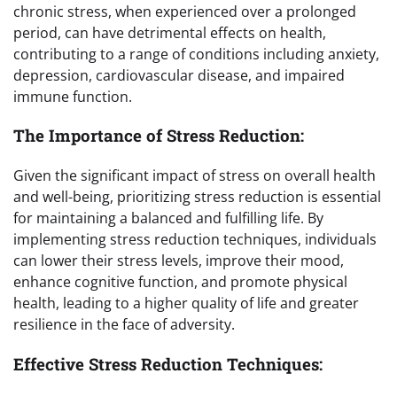
chronic stress, when experienced over a prolonged
period, can have detrimental effects on health,
contributing to a range of conditions including anxiety,
depression, cardiovascular disease, and impaired
immune function.
The Importance of Stress Reduction:
Given the significant impact of stress on overall health
and well-being, prioritizing stress reduction is essential
for maintaining a balanced and fulfilling life. By
implementing stress reduction techniques, individuals
can lower their stress levels, improve their mood,
enhance cognitive function, and promote physical
health, leading to a higher quality of life and greater
resilience in the face of adversity.
Effective Stress Reduction Techniques: