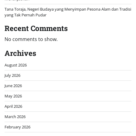
Tana Toraja, Negeri Budaya yang Menyimpan Pesona Alam dan Tradisi
yang Tak Pernah Pudar
Recent Comments
No comments to show.
Archives
August 2026
July 2026
June 2026
May 2026
April 2026
March 2026
February 2026