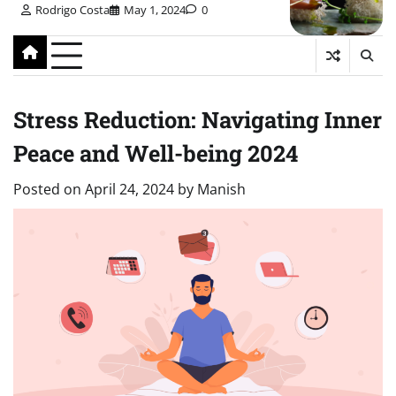
Rodrigo Costa
May 1, 2024
0
Stress Reduction: Navigating Inner
Peace and Well-being 2024
Posted on
April 24, 2024
by
Manish