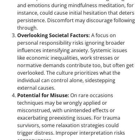
and emotions during mindfulness meditation, for
instance, could cause initial hesitation that deters
persistence. Discomfort may discourage following
through.
Overlooking Societal Factors:
A focus on
personal responsibility risks ignoring broader
influences intensifying anxiety. Systemic issues
like economic inequalities, work stresses or
normative demands contribute too, but often get
overlooked. The culture prioritizes what the
individual can control alone, sidestepping
external causes.
Potential for Misuse:
On rare occasions
techniques may be wrongly applied or
misconstrued, with unintended effects or
exacerbating preexisting issues. For trauma
survivors, some relaxation strategies could
trigger distress. Improper interpretation risks