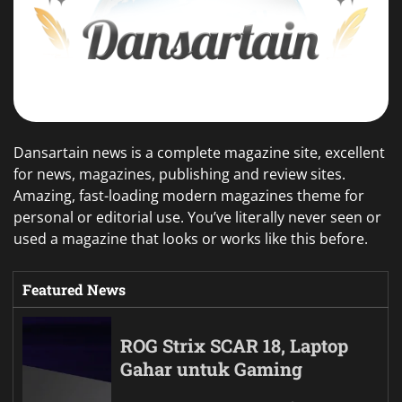
Dansartain news is a complete magazine site, excellent
for news, magazines, publishing and review sites.
Amazing, fast-loading modern magazines theme for
personal or editorial use. You’ve literally never seen or
used a magazine that looks or works like this before.
Featured News
ROG Strix SCAR 18, Laptop
Gahar untuk Gaming