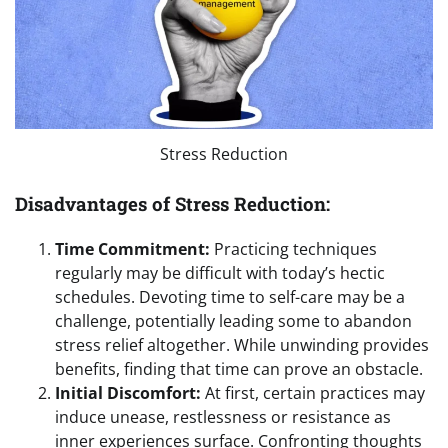
Stress Reduction
Disadvantages of Stress Reduction:
Time Commitment:
Practicing techniques
regularly may be difficult with today’s hectic
schedules. Devoting time to self-care may be a
challenge, potentially leading some to abandon
stress relief altogether. While unwinding provides
benefits, finding that time can prove an obstacle.
Initial Discomfort:
At first, certain practices may
induce unease, restlessness or resistance as
inner experiences surface. Confronting thoughts