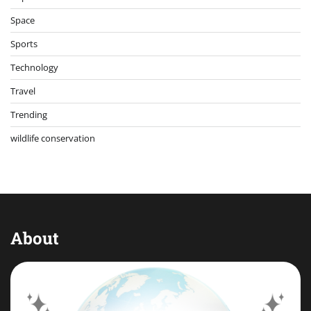
Space
Sports
Technology
Travel
Trending
wildlife conservation
About