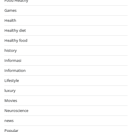
Food Helathy
Games
Health
Healthy diet
Healthy food
history
Informasi
Information
Lifestyle
luxury
Movies
Neuroscience
news
Popular