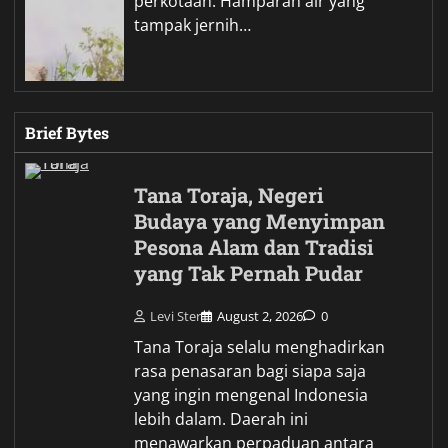
perkotaan. Hamparan air yang
tampak jernih…
Brief Bytes
Tana Toraja, Negeri
Budaya yang Menyimpan
Pesona Alam dan Tradisi
yang Tak Pernah Pudar
Levi Ster
August 2, 2026
0
Tana Toraja selalu menghadirkan
rasa penasaran bagi siapa saja
yang ingin mengenal Indonesia
lebih dalam. Daerah ini
menawarkan perpaduan antara