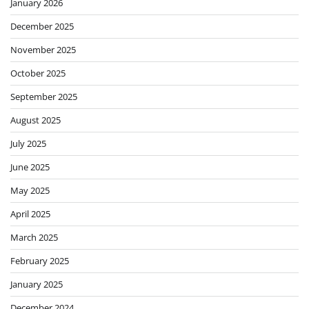
January 2026
December 2025
November 2025
October 2025
September 2025
August 2025
July 2025
June 2025
May 2025
April 2025
March 2025
February 2025
January 2025
December 2024