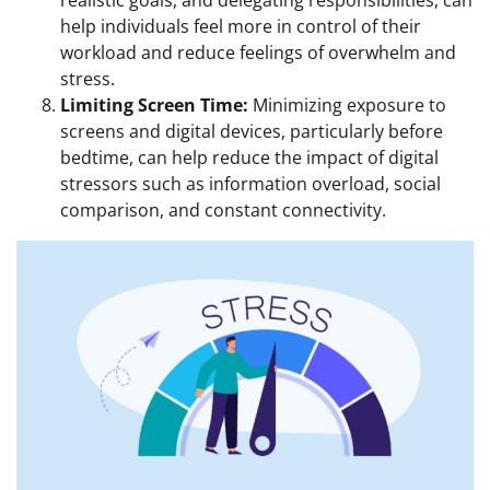
help individuals feel more in control of their
workload and reduce feelings of overwhelm and
stress.
Limiting Screen Time:
Minimizing exposure to
screens and digital devices, particularly before
bedtime, can help reduce the impact of digital
stressors such as information overload, social
comparison, and constant connectivity.