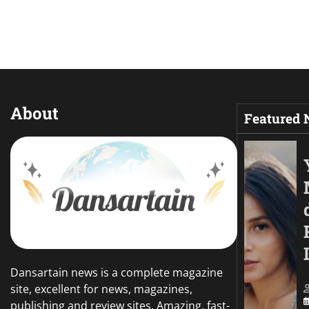
About
Featured
Dansartain news is a complete magazine
site, excellent for news, magazines,
publishing and review sites. Amazing, fast-