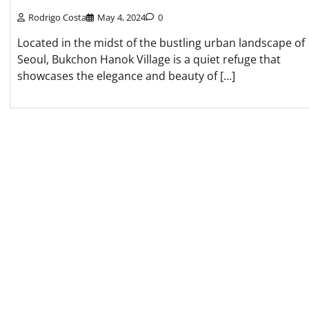
Rodrigo Costa
May 4, 2024
0
Located in the midst of the bustling urban landscape of
Seoul, Bukchon Hanok Village is a quiet refuge that
showcases the elegance and beauty of […]