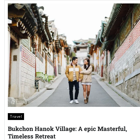
Travel
Bukchon Hanok Village: A epic Masterful,
Timeless Retreat