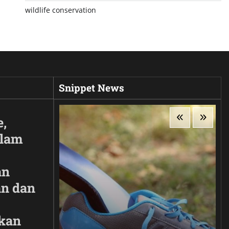
wildlife conservation
Snippet News
e,
Alam
an
n dan
kan
ir