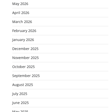
May 2026
April 2026
March 2026
February 2026
January 2026
December 2025
November 2025
October 2025
September 2025
August 2025
July 2025
June 2025
May 2025