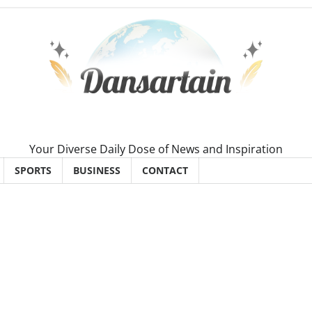
Your Diverse Daily Dose of News and Inspiration
SPORTS
BUSINESS
CONTACT