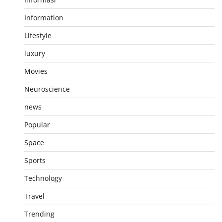
Information
Lifestyle
luxury
Movies
Neuroscience
news
Popular
Space
Sports
Technology
Travel
Trending