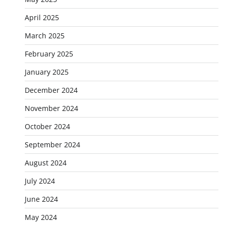
April 2025
March 2025
February 2025
January 2025
December 2024
November 2024
October 2024
September 2024
August 2024
July 2024
June 2024
May 2024