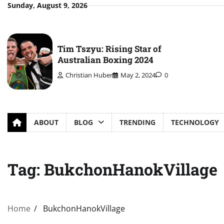
Skip
Sunday, August 9, 2026
to
content
Tim Tszyu: Rising Star of
Australian Boxing 2024
Christian Huber
May 2, 2024
0
ABOUT
BLOG
TRENDING
TECHNOLOGY
Tag:
BukchonHanokVillage
Home
BukchonHanokVillage