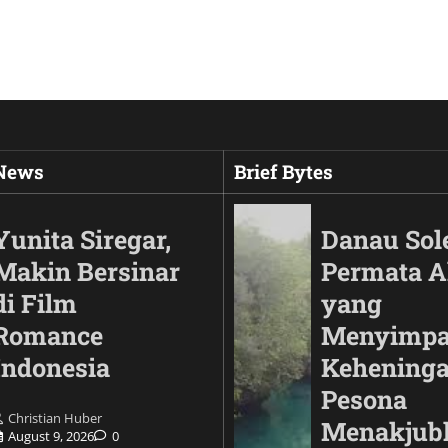
 News
Brief Bytes
Yunita Siregar,
Danau Sol
Makin Bersinar
Permata 
di Film
yang
Romance
Menyimp
Indonesia
Keheninga
Pesona
Christian Huber
Automotif
Menakjub
August 9, 2026
0
Land Cruiser FJ Had