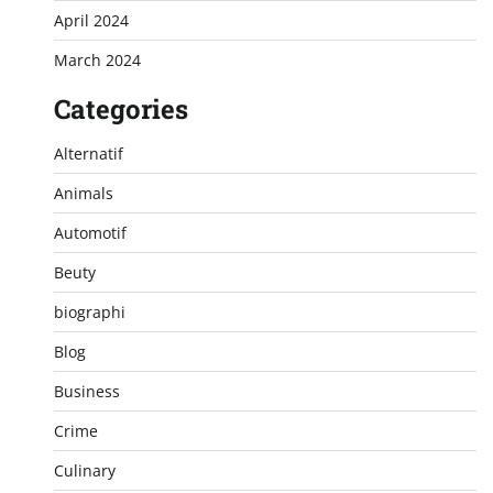
April 2024
March 2024
Categories
Alternatif
Animals
Automotif
Beuty
biographi
Blog
Business
Crime
Culinary