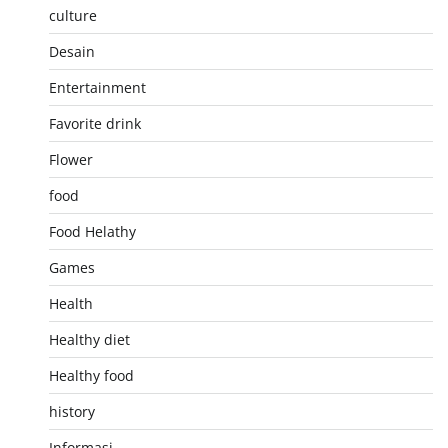
culture
Desain
Entertainment
Favorite drink
Flower
food
Food Helathy
Games
Health
Healthy diet
Healthy food
history
Informasi