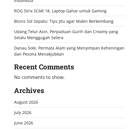
Indonesia
ROG Strix SCAR 18, Laptop Gahar untuk Gaming
Bisnis Sol Sepatu: Tips Jitu agar Makin Berkembang
Udang Telur Asin, Perpaduan Gurih dan Creamy yang
Selalu Menggugah Selera
Danau Sole, Permata Alam yang Menyimpan Keheningan
dan Pesona Menakjubkan
Recent Comments
No comments to show.
Archives
August 2026
July 2026
June 2026