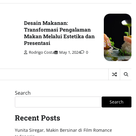
Desain Makanan:
Transformasi Pengalaman
Makan Melalui Estetika dan
Presentasi
Rodrigo Costa
May 1, 2024
0
Search
Search
Recent Posts
Yunita Siregar, Makin Bersinar di Film Romance