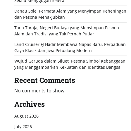
Selalu Menggugah Selera
Danau Sole, Permata Alam yang Menyimpan Keheningan
dan Pesona Menakjubkan
Tana Toraja, Negeri Budaya yang Menyimpan Pesona
Alam dan Tradisi yang Tak Pernah Pudar
Land Cruiser FJ Hadir Membawa Napas Baru, Perpaduan
Gaya Klasik dan Jiwa Petualang Modern
Wujud Garuda dalam Siluet, Pesona Simbol Kebanggaan
yang Menggambarkan Kekuatan dan Identitas Bangsa
Recent Comments
No comments to show.
Archives
August 2026
July 2026