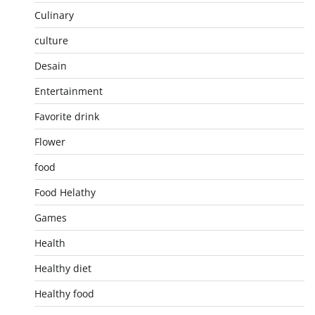
Culinary
culture
Desain
Entertainment
Favorite drink
Flower
food
Food Helathy
Games
Health
Healthy diet
Healthy food