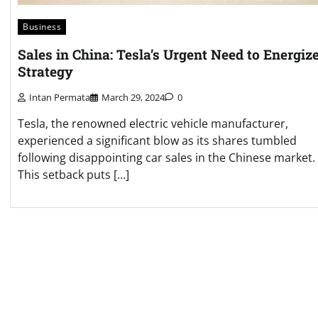
Business
Sales in China: Tesla’s Urgent Need to Energiz
Strategy
Intan Permata
March 29, 2024
0
Tesla, the renowned electric vehicle manufacturer,
experienced a significant blow as its shares tumbled
following disappointing car sales in the Chinese market.
This setback puts […]