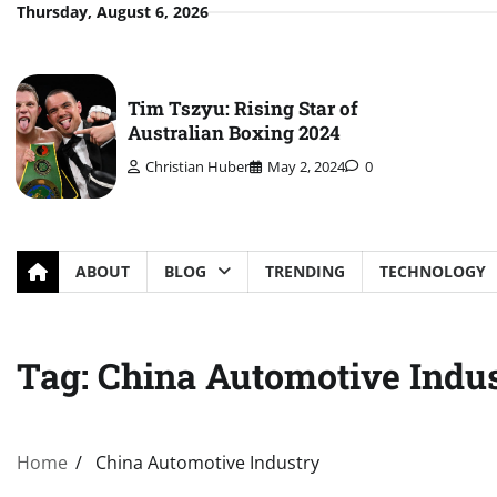
Skip
Thursday, August 6, 2026
to
content
Tim Tszyu: Rising Star of
Australian Boxing 2024
Christian Huber
May 2, 2024
0
ABOUT
BLOG
TRENDING
TECHNOLOGY
Tag:
China Automotive Indu
Home
China Automotive Industry