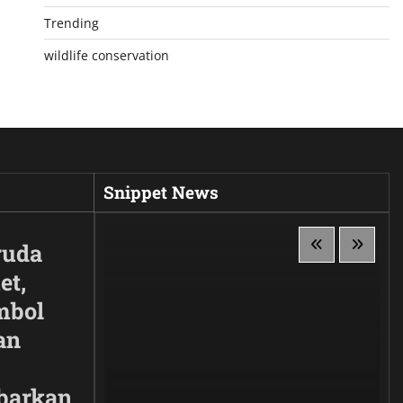
Trending
wildlife conservation
Snippet News
ruda
et,
mbol
an
barkan