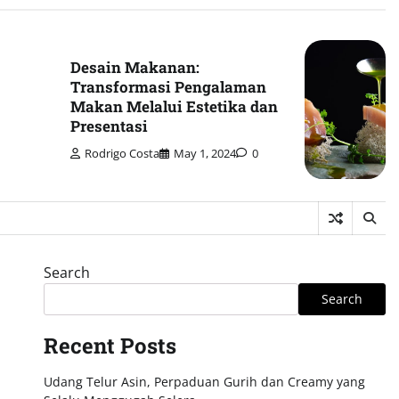
Desain Makanan:
Transformasi Pengalaman
Makan Melalui Estetika dan
Presentasi
Rodrigo Costa
May 1, 2024
0
Search
Search
Recent Posts
Udang Telur Asin, Perpaduan Gurih dan Creamy yang