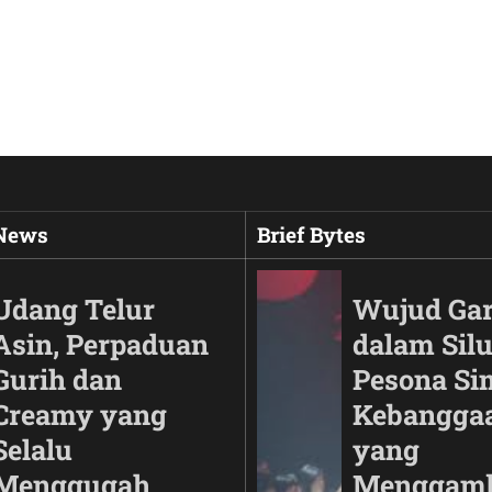
 News
Brief Bytes
Udang Telur
Wujud Ga
Asin, Perpaduan
dalam Silu
Gurih dan
Pesona Si
Creamy yang
Kebangga
Selalu
yang
Menggugah
Menggam