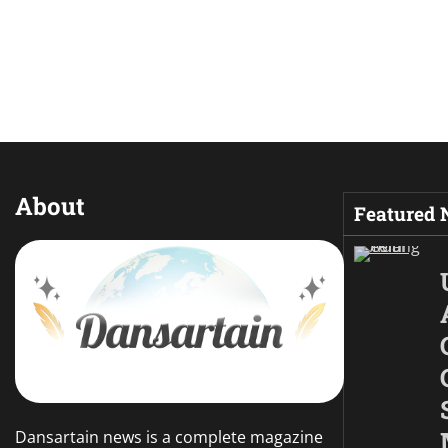
About
Featured
Dansartain news is a complete magazine