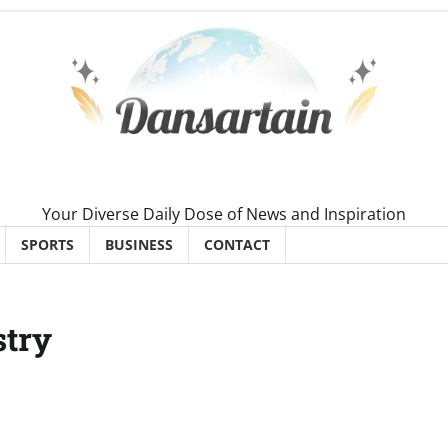
Your Diverse Daily Dose of News and Inspiration
SPORTS
BUSINESS
CONTACT
stry