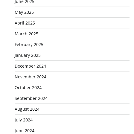
June 2025
May 2025
April 2025
March 2025
February 2025
January 2025
December 2024
November 2024
October 2024
September 2024
August 2024
July 2024
June 2024