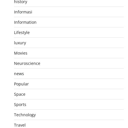
history
Informasi
Information
Lifestyle
luxury
Movies
Neuroscience
news
Popular
Space
Sports
Technology
Travel