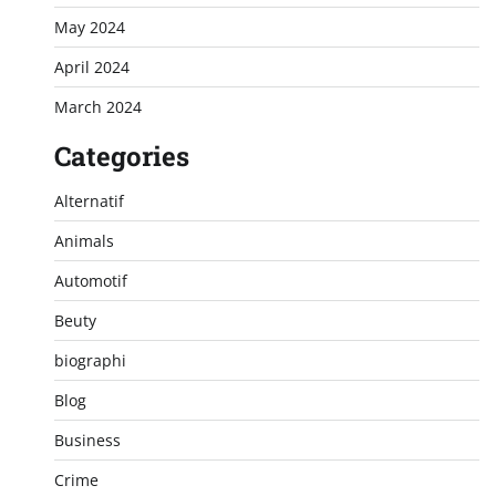
May 2024
April 2024
March 2024
Categories
Alternatif
Animals
Automotif
Beuty
biographi
Blog
Business
Crime