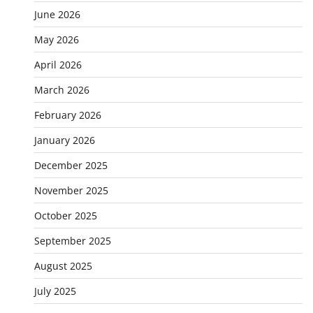
June 2026
May 2026
April 2026
March 2026
February 2026
January 2026
December 2025
November 2025
October 2025
September 2025
August 2025
July 2025