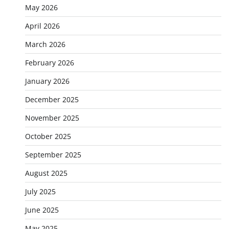
May 2026
April 2026
March 2026
February 2026
January 2026
December 2025
November 2025
October 2025
September 2025
August 2025
July 2025
June 2025
May 2025