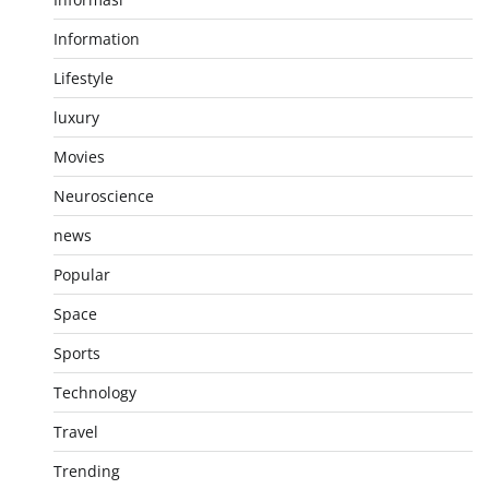
Information
Lifestyle
luxury
Movies
Neuroscience
news
Popular
Space
Sports
Technology
Travel
Trending