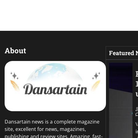
About
Featured
Dansartain news is a complete magazine
site, excellent for news, magazines,
publishing and review sites. Amazing, fast-