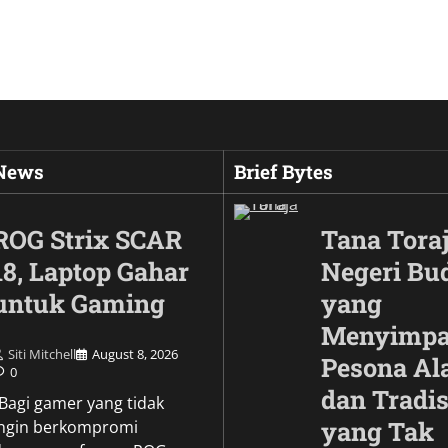
 News
Brief Bytes
ROG Strix SCAR
Tana Toraj
18, Laptop Gahar
Negeri Bu
untuk Gaming
yang
Menyimp
Siti Mitchell
August 8, 2026
Pesona A
0
dan Tradis
Culture
\Bagi gamer yang tidak
Wujud Garuda dalam
yang Tak
ingin berkompromi
Pesona Simbol Keb