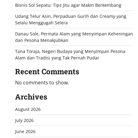
Bisnis Sol Sepatu: Tips Jitu agar Makin Berkembang
Udang Telur Asin, Perpaduan Gurih dan Creamy yang
Selalu Menggugah Selera
Danau Sole, Permata Alam yang Menyimpan Keheningan
dan Pesona Menakjubkan
Tana Toraja, Negeri Budaya yang Menyimpan Pesona
Alam dan Tradisi yang Tak Pernah Pudar
Recent Comments
No comments to show.
Archives
August 2026
July 2026
June 2026