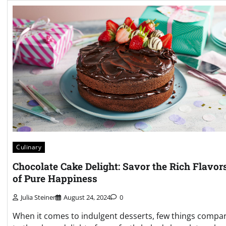
Culinary
Chocolate Cake Delight: Savor the Rich Flavor
of Pure Happiness
Julia Steiner
August 24, 2024
0
When it comes to indulgent desserts, few things compa