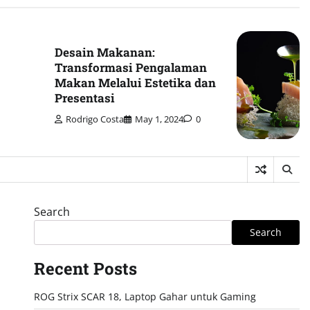
Desain Makanan:
Transformasi Pengalaman
Makan Melalui Estetika dan
Presentasi
Rodrigo Costa
May 1, 2024
0
Search
Search
Recent Posts
ROG Strix SCAR 18, Laptop Gahar untuk Gaming