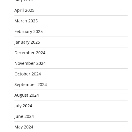
April 2025
March 2025
February 2025
January 2025
December 2024
November 2024
October 2024
September 2024
August 2024
July 2024
June 2024
May 2024