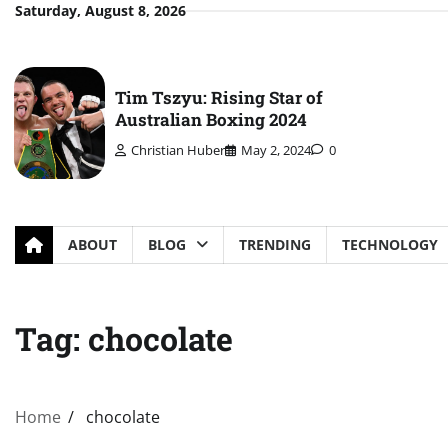
Skip
Saturday, August 8, 2026
to
content
Tim Tszyu: Rising Star of
Australian Boxing 2024
Christian Huber
May 2, 2024
0
ABOUT
BLOG
TRENDING
TECHNOLOGY
Tag:
chocolate
Home
chocolate