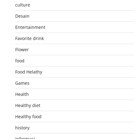
culture
Desain
Entertainment
Favorite drink
Flower
food
Food Helathy
Games
Health
Healthy diet
Healthy food
history
Informasi