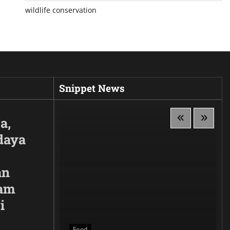
wildlife conservation
Snippet News
a,
daya
an
lam
i
 Siluet,
anggaan
Food