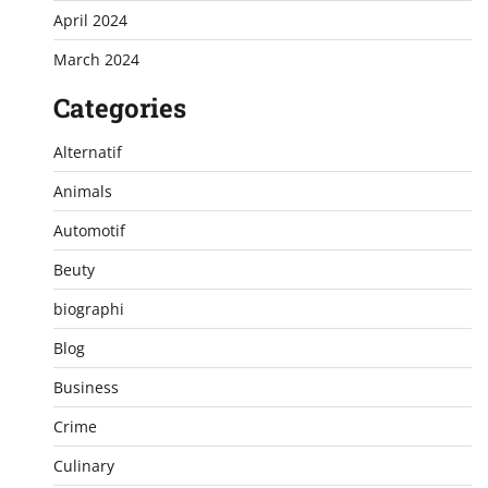
April 2024
March 2024
Categories
Alternatif
Animals
Automotif
Beuty
biographi
Blog
Business
Crime
Culinary