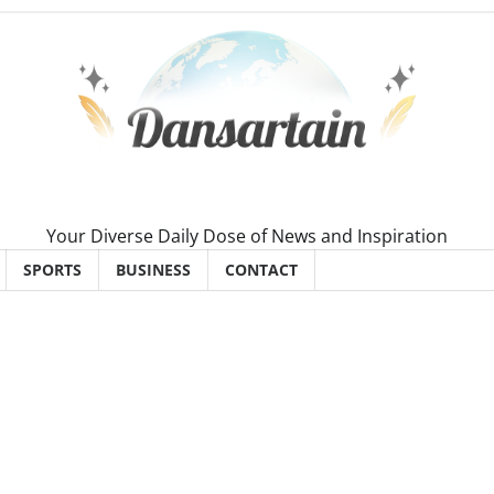
Your Diverse Daily Dose of News and Inspiration
SPORTS
BUSINESS
CONTACT