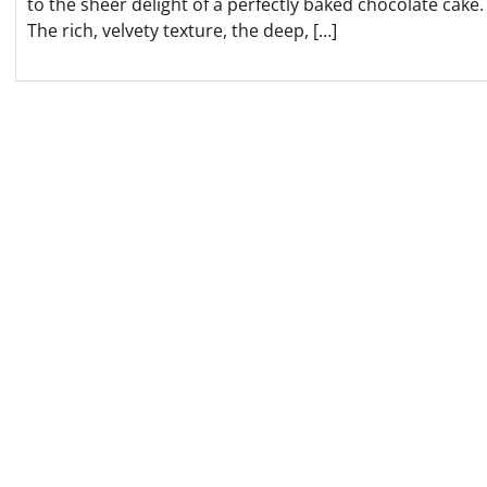
to the sheer delight of a perfectly baked chocolate cake.
The rich, velvety texture, the deep, […]