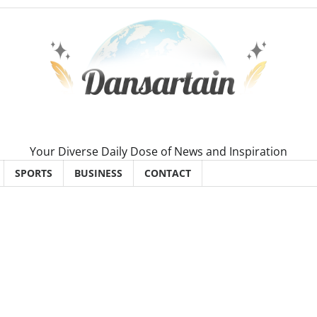
Your Diverse Daily Dose of News and Inspiration
SPORTS
BUSINESS
CONTACT