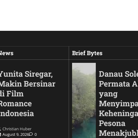
 News
Brief Bytes
Yunita Siregar,
Danau Sol
Makin Bersinar
Permata 
di Film
yang
Romance
Menyimp
Indonesia
Keheninga
Pesona
Christian Huber
Automotif
Menakjub
August 9, 2026
0
Land Cruiser FJ Had