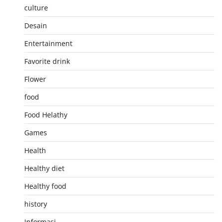
culture
Desain
Entertainment
Favorite drink
Flower
food
Food Helathy
Games
Health
Healthy diet
Healthy food
history
Informasi