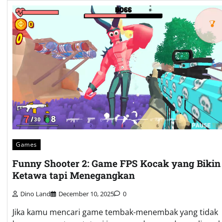
Games
Funny Shooter 2: Game FPS Kocak yang Bikin
Ketawa tapi Menegangkan
Dino Land
December 10, 2025
0
Jika kamu mencari game tembak-menembak yang tidak