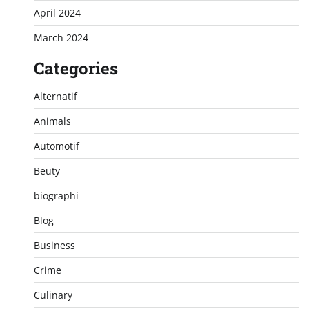
April 2024
March 2024
Categories
Alternatif
Animals
Automotif
Beuty
biographi
Blog
Business
Crime
Culinary