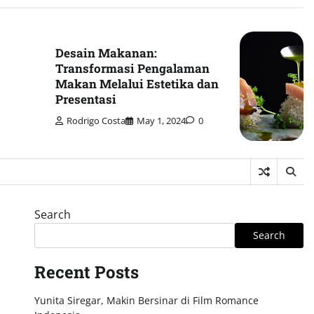
Desain Makanan:
Transformasi Pengalaman
Makan Melalui Estetika dan
Presentasi
Rodrigo Costa
May 1, 2024
0
Search
Search
Recent Posts
Yunita Siregar, Makin Bersinar di Film Romance