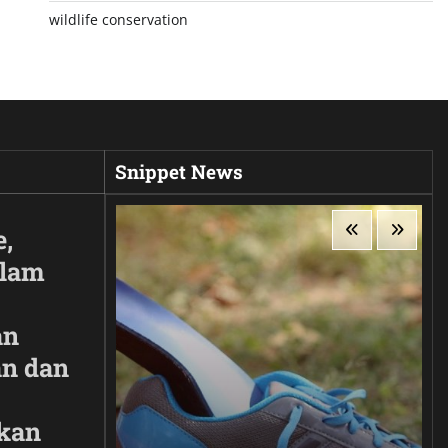
wildlife conservation
Snippet News
e,
Alam
an
n dan
kan
ir