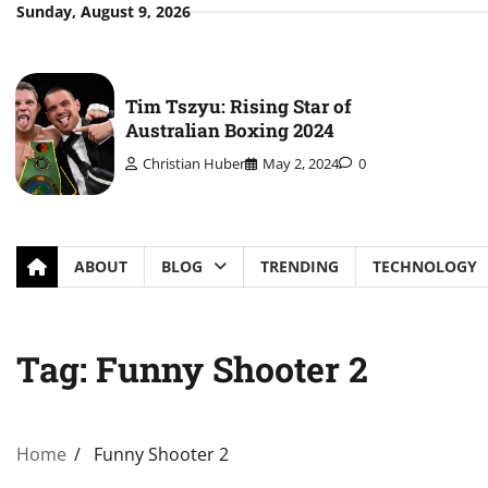
Skip
Sunday, August 9, 2026
to
content
Tim Tszyu: Rising Star of
Australian Boxing 2024
Christian Huber
May 2, 2024
0
ABOUT
BLOG
TRENDING
TECHNOLOGY
Tag:
Funny Shooter 2
Home
Funny Shooter 2