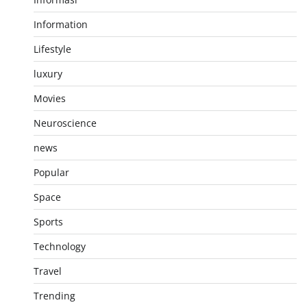
Information
Lifestyle
luxury
Movies
Neuroscience
news
Popular
Space
Sports
Technology
Travel
Trending