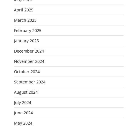
April 2025
March 2025
February 2025
January 2025
December 2024
November 2024
October 2024
September 2024
August 2024
July 2024
June 2024
May 2024