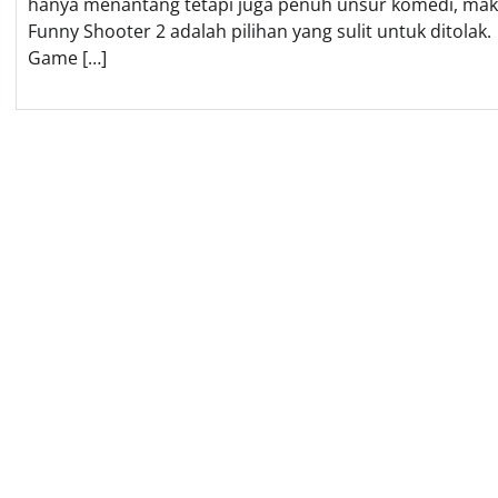
hanya menantang tetapi juga penuh unsur komedi, ma
Funny Shooter 2 adalah pilihan yang sulit untuk ditolak.
Game […]