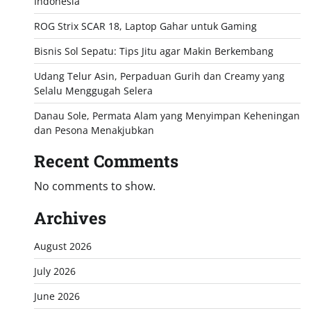
Indonesia
ROG Strix SCAR 18, Laptop Gahar untuk Gaming
Bisnis Sol Sepatu: Tips Jitu agar Makin Berkembang
Udang Telur Asin, Perpaduan Gurih dan Creamy yang
Selalu Menggugah Selera
Danau Sole, Permata Alam yang Menyimpan Keheningan
dan Pesona Menakjubkan
Recent Comments
No comments to show.
Archives
August 2026
July 2026
June 2026