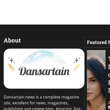
About
Featured
Dansartain news is a complete magazine
site, excellent for news, magazines,
publishing and review sites. Amazing, fast-