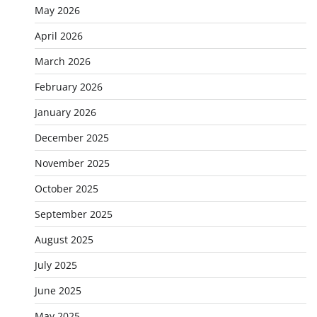
May 2026
April 2026
March 2026
February 2026
January 2026
December 2025
November 2025
October 2025
September 2025
August 2025
July 2025
June 2025
May 2025