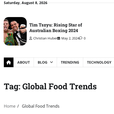
Skip
Saturday, August 8, 2026
to
content
Tim Tszyu: Rising Star of
Australian Boxing 2024
Christian Huber
May 2, 2024
0
ABOUT
BLOG
TRENDING
TECHNOLOGY
Tag:
Global Food Trends
Home
Global Food Trends