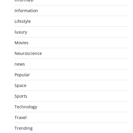
Information
Lifestyle
luxury
Movies
Neuroscience
news
Popular
Space
Sports
Technology
Travel
Trending