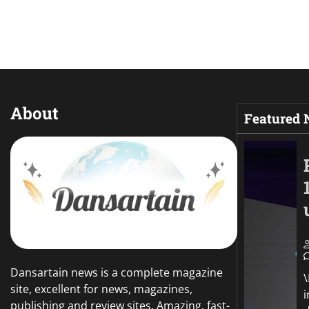
About
Featured
Dansartain news is a complete magazine
site, excellent for news, magazines,
publishing and review sites. Amazing, fast-