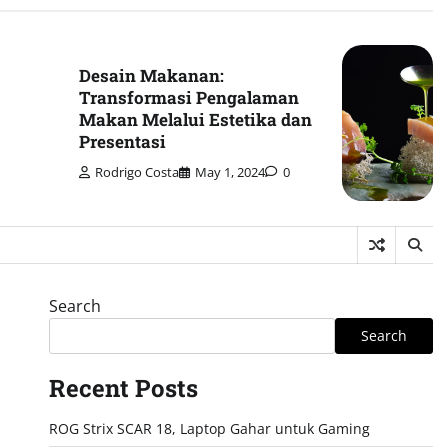
Desain Makanan:
Transformasi Pengalaman
Makan Melalui Estetika dan
Presentasi
Rodrigo Costa
May 1, 2024
0
Search
Search
Recent Posts
ROG Strix SCAR 18, Laptop Gahar untuk Gaming