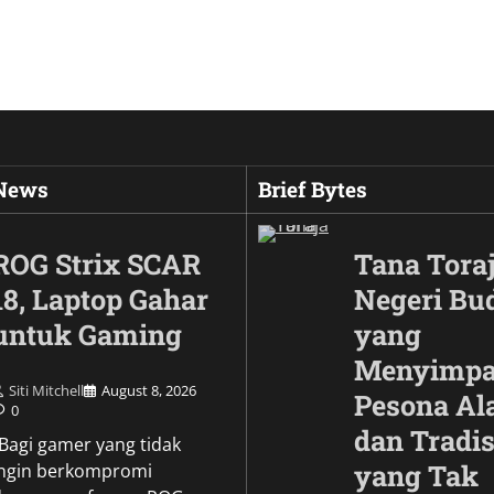
 News
Brief Bytes
ROG Strix SCAR
Tana Toraj
18, Laptop Gahar
Negeri Bu
untuk Gaming
yang
Menyimp
Siti Mitchell
August 8, 2026
Pesona A
0
dan Tradis
Culture
\Bagi gamer yang tidak
Wujud Garuda dalam
yang Tak
ingin berkompromi
Pesona Simbol Keb