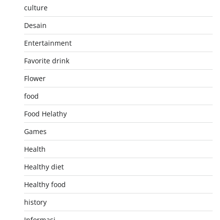
culture
Desain
Entertainment
Favorite drink
Flower
food
Food Helathy
Games
Health
Healthy diet
Healthy food
history
Informasi