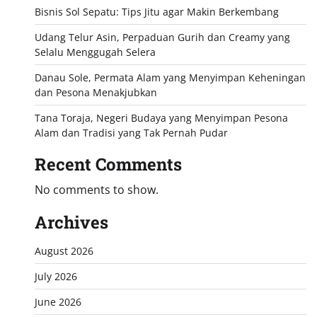
Bisnis Sol Sepatu: Tips Jitu agar Makin Berkembang
Udang Telur Asin, Perpaduan Gurih dan Creamy yang
Selalu Menggugah Selera
Danau Sole, Permata Alam yang Menyimpan Keheningan
dan Pesona Menakjubkan
Tana Toraja, Negeri Budaya yang Menyimpan Pesona
Alam dan Tradisi yang Tak Pernah Pudar
Recent Comments
No comments to show.
Archives
August 2026
July 2026
June 2026