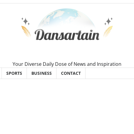
Your Diverse Daily Dose of News and Inspiration
SPORTS
BUSINESS
CONTACT