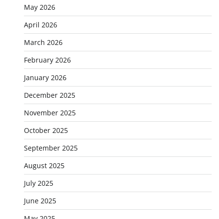
May 2026
April 2026
March 2026
February 2026
January 2026
December 2025
November 2025
October 2025
September 2025
August 2025
July 2025
June 2025
May 2025