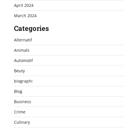
April 2024
March 2024
Categories
Alternatif
Animals
Automotif
Beuty
biographi
Blog
Business
Crime
Culinary