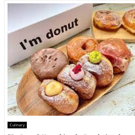
Culinary