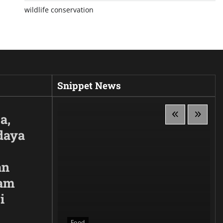
wildlife conservation
Snippet News
a,
daya
an
lam
i
 Siluet,
anggaan
Food