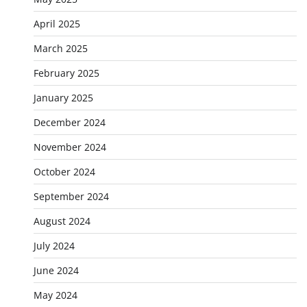
April 2025
March 2025
February 2025
January 2025
December 2024
November 2024
October 2024
September 2024
August 2024
July 2024
June 2024
May 2024