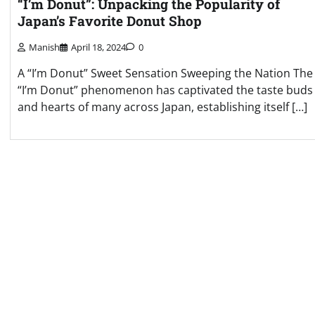
“I’m Donut”: Unpacking the Popularity of
Japan’s Favorite Donut Shop
Manish
April 18, 2024
0
A “I’m Donut” Sweet Sensation Sweeping the Nation The
“I’m Donut” phenomenon has captivated the taste buds
and hearts of many across Japan, establishing itself […]