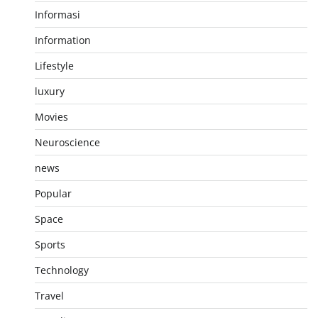
Informasi
Information
Lifestyle
luxury
Movies
Neuroscience
news
Popular
Space
Sports
Technology
Travel