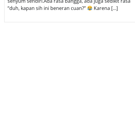
senyum sendiri.Ada rasa bangga, ada juga sedikit rasa
“duh, kapan sih ini beneran cuan?”
Karena […]