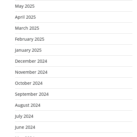
May 2025
April 2025
March 2025
February 2025
January 2025
December 2024
November 2024
October 2024
September 2024
August 2024
July 2024
June 2024