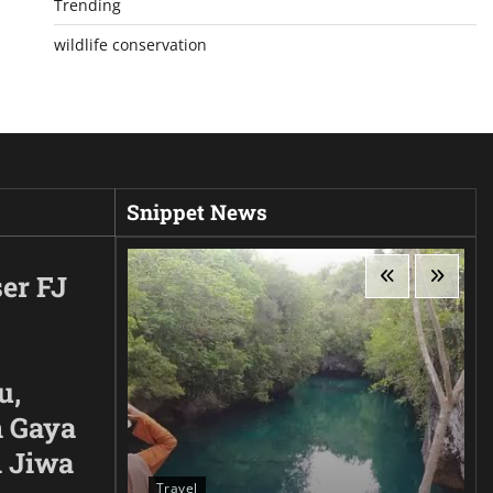
Trending
wildlife conservation
Snippet News
er FJ
u,
 Gaya
n Jiwa
Travel