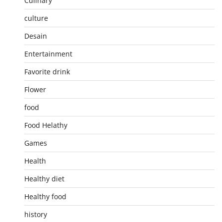
Culinary
culture
Desain
Entertainment
Favorite drink
Flower
food
Food Helathy
Games
Health
Healthy diet
Healthy food
history