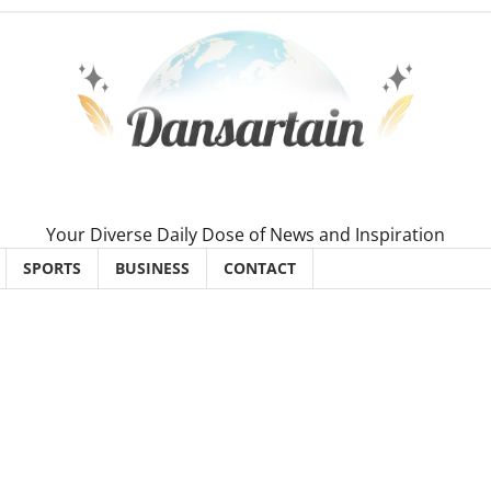
Your Diverse Daily Dose of News and Inspiration
SPORTS
BUSINESS
CONTACT