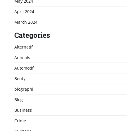
May 2024
April 2024
March 2024
Categories
Alternatif
Animals
Automotif
Beuty
biographi
Blog
Business
Crime