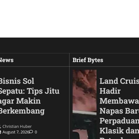
 News
Brief Bytes
Bisnis Sol
Land Cruis
Sepatu: Tips Jitu
Hadir
agar Makin
Membawa
Berkembang
Napas Bar
Perpaduan
Christian Huber
Klasik da
August 7, 2026
0
Animals