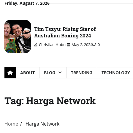
Skip
Friday, August 7, 2026
to
content
Tim Tszyu: Rising Star of
Australian Boxing 2024
Christian Huber
May 2, 2024
0
ABOUT
BLOG
TRENDING
TECHNOLOGY
Tag:
Harga Network
Home
Harga Network