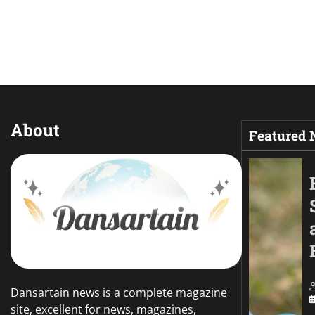
About
Featured
Dansartain news is a complete magazine
site, excellent for news, magazines,