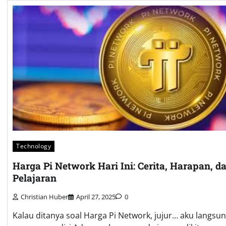
Technology
Harga Pi Network Hari Ini: Cerita, Harapan, d
Pelajaran
Christian Huber
April 27, 2025
0
Kalau ditanya soal Harga Pi Network, jujur… aku langsu