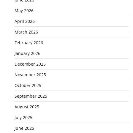
May 2026
April 2026
March 2026
February 2026
January 2026
December 2025
November 2025
October 2025
September 2025
August 2025
July 2025
June 2025