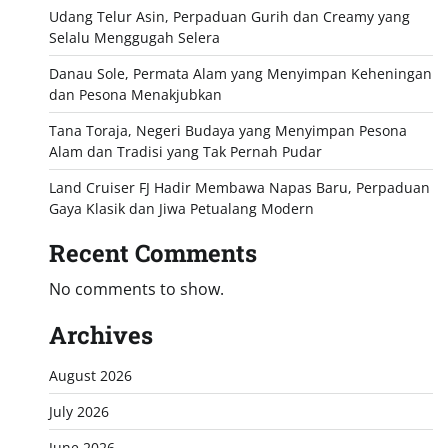
Udang Telur Asin, Perpaduan Gurih dan Creamy yang
Selalu Menggugah Selera
Danau Sole, Permata Alam yang Menyimpan Keheningan
dan Pesona Menakjubkan
Tana Toraja, Negeri Budaya yang Menyimpan Pesona
Alam dan Tradisi yang Tak Pernah Pudar
Land Cruiser FJ Hadir Membawa Napas Baru, Perpaduan
Gaya Klasik dan Jiwa Petualang Modern
Recent Comments
No comments to show.
Archives
August 2026
July 2026
June 2026