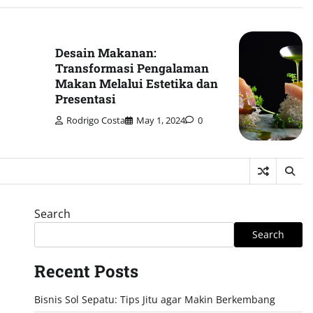
Desain Makanan:
Transformasi Pengalaman
Makan Melalui Estetika dan
Presentasi
Rodrigo Costa
May 1, 2024
0
Search
Search
Recent Posts
Bisnis Sol Sepatu: Tips Jitu agar Makin Berkembang