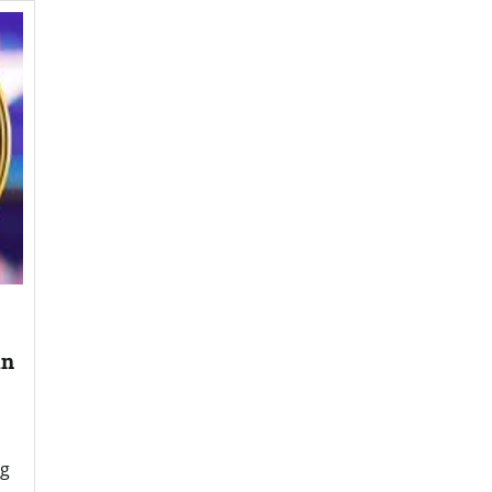
an
ng