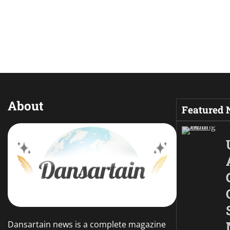
About
Featured
Dansartain news is a complete magazine