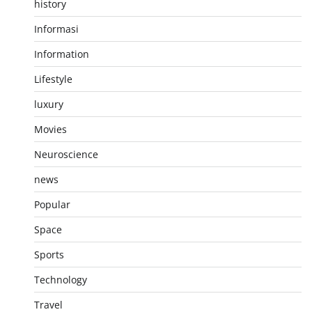
history
Informasi
Information
Lifestyle
luxury
Movies
Neuroscience
news
Popular
Space
Sports
Technology
Travel