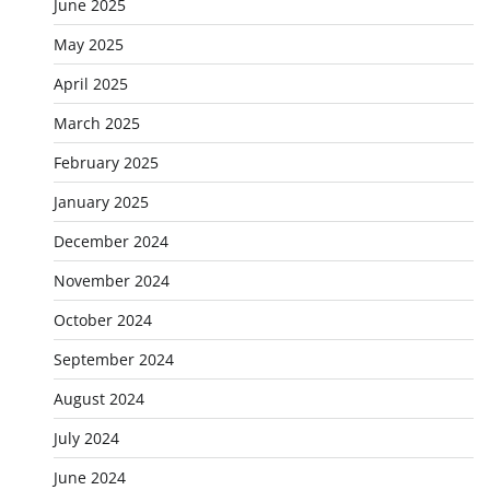
June 2025
May 2025
April 2025
March 2025
February 2025
January 2025
December 2024
November 2024
October 2024
September 2024
August 2024
July 2024
June 2024