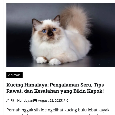
Animals
Kucing Himalaya: Pengalaman Seru, Tips
Rawat, dan Kesalahan yang Bikin Kapok!
Fitri Handayani
August 22, 2025
0
Pernah nggak sih loe ngelihat kucing bulu lebat kayak