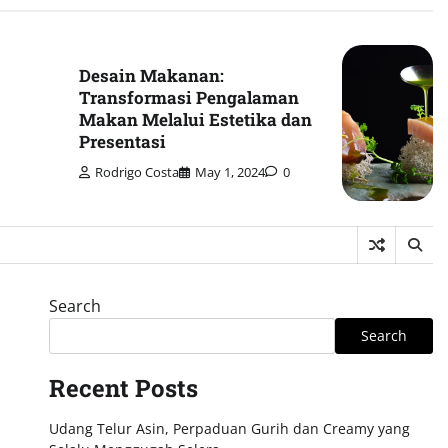
Desain Makanan:
Transformasi Pengalaman
Makan Melalui Estetika dan
Presentasi
Rodrigo Costa
May 1, 2024
0
Search
Search
Recent Posts
Udang Telur Asin, Perpaduan Gurih dan Creamy yang