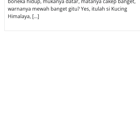
boneka hidup, mukanya datar, matanya cakep banget,
warnanya mewah banget gitu? Yes, itulah si Kucing
Himalaya, […]