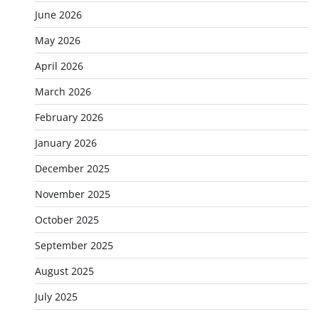
June 2026
May 2026
April 2026
March 2026
February 2026
January 2026
December 2025
November 2025
October 2025
September 2025
August 2025
July 2025