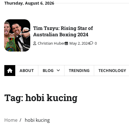
Skip
Thursday, August 6, 2026
to
content
Tim Tszyu: Rising Star of
Australian Boxing 2024
Christian Huber
May 2, 2024
0
ABOUT
BLOG
TRENDING
TECHNOLOGY
Tag:
hobi kucing
Home
hobi kucing