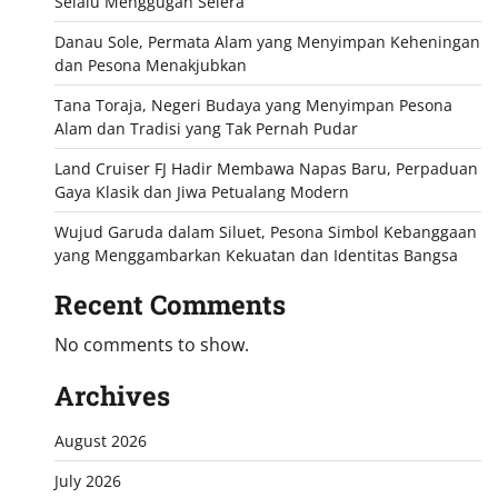
Selalu Menggugah Selera
Danau Sole, Permata Alam yang Menyimpan Keheningan
dan Pesona Menakjubkan
Tana Toraja, Negeri Budaya yang Menyimpan Pesona
Alam dan Tradisi yang Tak Pernah Pudar
Land Cruiser FJ Hadir Membawa Napas Baru, Perpaduan
Gaya Klasik dan Jiwa Petualang Modern
Wujud Garuda dalam Siluet, Pesona Simbol Kebanggaan
yang Menggambarkan Kekuatan dan Identitas Bangsa
Recent Comments
No comments to show.
Archives
August 2026
July 2026