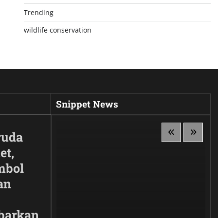
Trending
wildlife conservation
Snippet News
ruda
et,
mbol
an
barkan