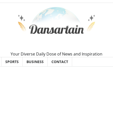
Your Diverse Daily Dose of News and Inspiration
SPORTS
BUSINESS
CONTACT