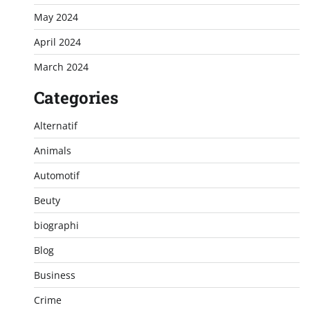
May 2024
April 2024
March 2024
Categories
Alternatif
Animals
Automotif
Beuty
biographi
Blog
Business
Crime