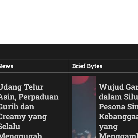
 News
Brief Bytes
Udang Telur
Wujud Ga
Asin, Perpaduan
dalam Silu
Gurih dan
Pesona Si
Creamy yang
Kebangga
Selalu
yang
Menggugah
Menggam