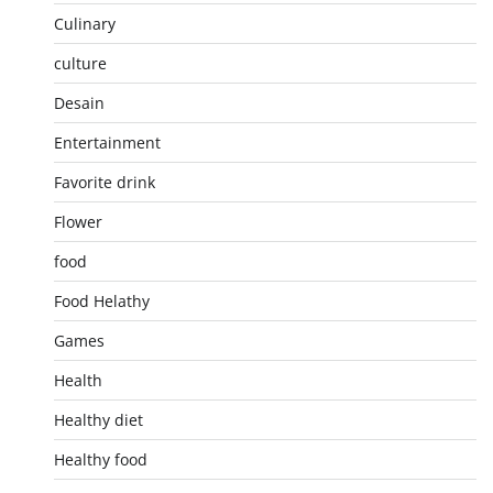
Culinary
culture
Desain
Entertainment
Favorite drink
Flower
food
Food Helathy
Games
Health
Healthy diet
Healthy food