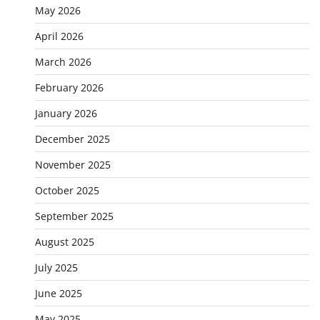
May 2026
April 2026
March 2026
February 2026
January 2026
December 2025
November 2025
October 2025
September 2025
August 2025
July 2025
June 2025
May 2025