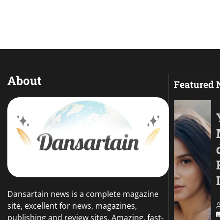
About
Featured
Dansartain news is a complete magazine
site, excellent for news, magazines,
publishing and review sites. Amazing, fast-