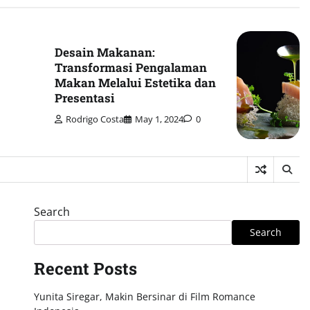
Desain Makanan:
Transformasi Pengalaman
Makan Melalui Estetika dan
Presentasi
Rodrigo Costa
May 1, 2024
0
Search
Search
Recent Posts
Yunita Siregar, Makin Bersinar di Film Romance