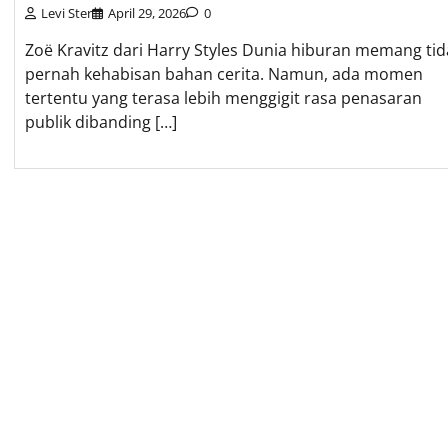
Levi Ster
April 29, 2026
0
Zoë Kravitz dari Harry Styles Dunia hiburan memang tid
pernah kehabisan bahan cerita. Namun, ada momen
tertentu yang terasa lebih menggigit rasa penasaran
publik dibanding […]