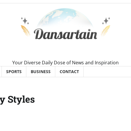
Your Diverse Daily Dose of News and Inspiration
SPORTS
BUSINESS
CONTACT
y Styles