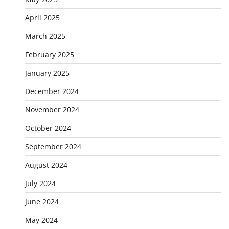
April 2025
March 2025
February 2025
January 2025
December 2024
November 2024
October 2024
September 2024
August 2024
July 2024
June 2024
May 2024