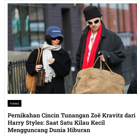
news
Pernikahan Cincin Tunangan Zoë Kravitz dari
Harry Styles: Saat Satu Kilau Kecil
Mengguncang Dunia Hiburan