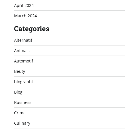
April 2024
March 2024
Categories
Alternatif
Animals
Automotif
Beuty
biographi
Blog
Business
Crime
Culinary