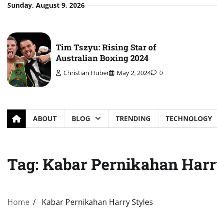
Skip
Sunday, August 9, 2026
to
content
Tim Tszyu: Rising Star of
Australian Boxing 2024
Christian Huber
May 2, 2024
0
ABOUT
BLOG
TRENDING
TECHNOLOGY
Tag:
Kabar Pernikahan Harr
Home
Kabar Pernikahan Harry Styles