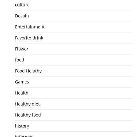
culture
Desain
Entertainment
Favorite drink
Flower
food
Food Helathy
Games
Health
Healthy diet
Healthy food
history
Informasi