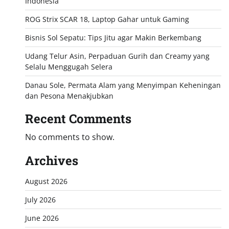
Indonesia
ROG Strix SCAR 18, Laptop Gahar untuk Gaming
Bisnis Sol Sepatu: Tips Jitu agar Makin Berkembang
Udang Telur Asin, Perpaduan Gurih dan Creamy yang
Selalu Menggugah Selera
Danau Sole, Permata Alam yang Menyimpan Keheningan
dan Pesona Menakjubkan
Recent Comments
No comments to show.
Archives
August 2026
July 2026
June 2026