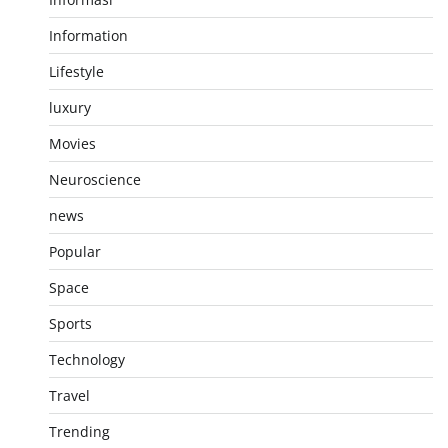
Information
Lifestyle
luxury
Movies
Neuroscience
news
Popular
Space
Sports
Technology
Travel
Trending