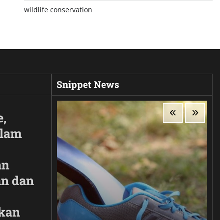
wildlife conservation
Snippet News
e,
Alam
an
n dan
kan
ir