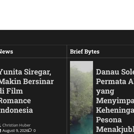
 News
Brief Bytes
Yunita Siregar,
Danau Sol
Makin Bersinar
Permata 
di Film
yang
Romance
Menyimp
Indonesia
Keheninga
Pesona
Christian Huber
Automotif
Menakjub
August 9, 2026
0
Land Cruiser FJ Had