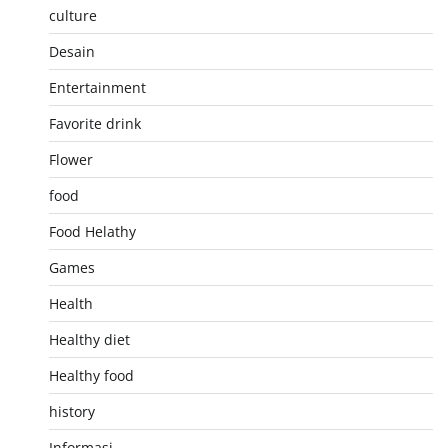
culture
Desain
Entertainment
Favorite drink
Flower
food
Food Helathy
Games
Health
Healthy diet
Healthy food
history
Informasi