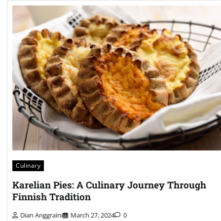
Culinary
Karelian Pies: A Culinary Journey Through
Finnish Tradition
Dian Anggraini
March 27, 2024
0