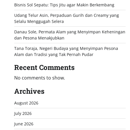
Bisnis Sol Sepatu: Tips Jitu agar Makin Berkembang
Udang Telur Asin, Perpaduan Gurih dan Creamy yang
Selalu Menggugah Selera
Danau Sole, Permata Alam yang Menyimpan Keheningan
dan Pesona Menakjubkan
Tana Toraja, Negeri Budaya yang Menyimpan Pesona
Alam dan Tradisi yang Tak Pernah Pudar
Recent Comments
No comments to show.
Archives
August 2026
July 2026
June 2026