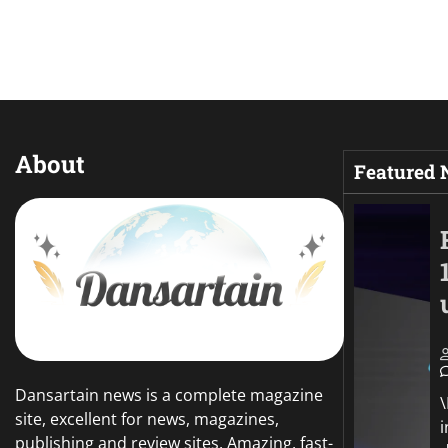
About
Featured
Dansartain news is a complete magazine
site, excellent for news, magazines,
publishing and review sites. Amazing, fast-