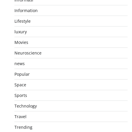
Information
Lifestyle
luxury
Movies
Neuroscience
news
Popular
Space
Sports
Technology
Travel
Trending