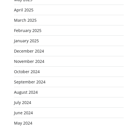
April 2025
March 2025
February 2025
January 2025
December 2024
November 2024
October 2024
September 2024
August 2024
July 2024
June 2024
May 2024