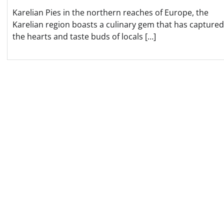
Karelian Pies in the northern reaches of Europe, the
Karelian region boasts a culinary gem that has captured
the hearts and taste buds of locals […]