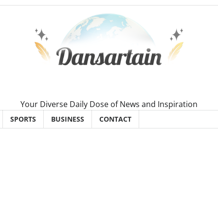
Your Diverse Daily Dose of News and Inspiration
SPORTS
BUSINESS
CONTACT