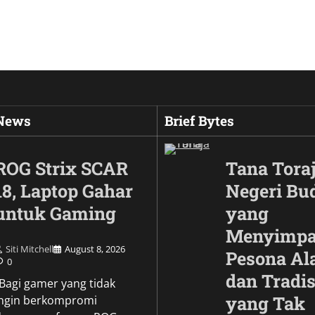
 News
Brief Bytes
ROG Strix SCAR
Tana Toraj
18, Laptop Gahar
Negeri Bu
untuk Gaming
yang
Menyimp
Siti Mitchell
August 8, 2026
Pesona A
0
dan Tradis
Culture
\Bagi gamer yang tidak
Wujud Garuda dalam
yang Tak
ingin berkompromi
Pesona Simbol Keb