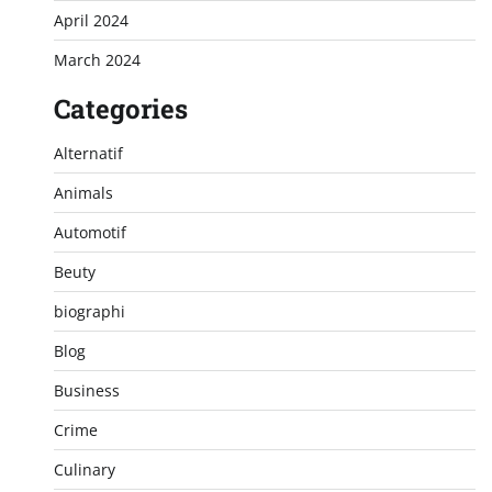
April 2024
March 2024
Categories
Alternatif
Animals
Automotif
Beuty
biographi
Blog
Business
Crime
Culinary