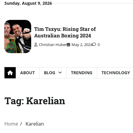
Skip
Sunday, August 9, 2026
to
content
Tim Tszyu: Rising Star of
Australian Boxing 2024
Christian Huber
May 2, 2024
0
ABOUT
BLOG
TRENDING
TECHNOLOGY
Tag:
Karelian
Home
Karelian