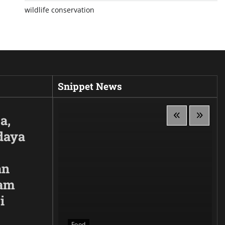
wildlife conservation
Snippet News
a,
daya
an
lam
i
 Siluet,
anggaan
Food