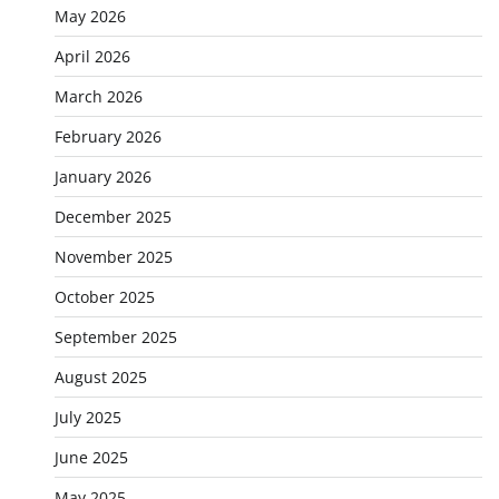
May 2026
April 2026
March 2026
February 2026
January 2026
December 2025
November 2025
October 2025
September 2025
August 2025
July 2025
June 2025
May 2025