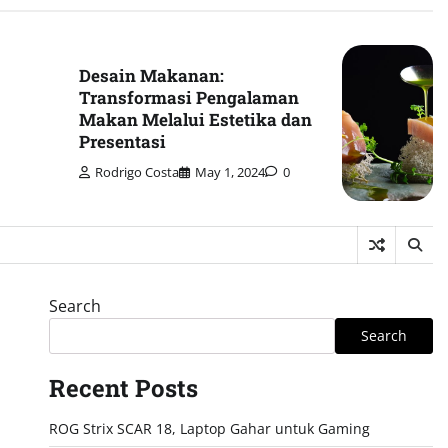
Desain Makanan:
Transformasi Pengalaman
Makan Melalui Estetika dan
Presentasi
Rodrigo Costa
May 1, 2024
0
Search
Search
Recent Posts
ROG Strix SCAR 18, Laptop Gahar untuk Gaming