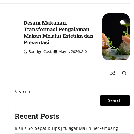
Desain Makanan:
Transformasi Pengalaman
Makan Melalui Estetika dan
Presentasi
Rodrigo Costa
May 1, 2024
0
Search
Search
Recent Posts
Bisnis Sol Sepatu: Tips Jitu agar Makin Berkembang