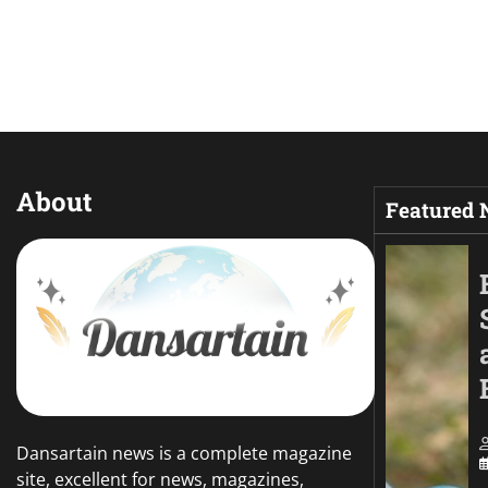
About
Featured
Dansartain news is a complete magazine
site, excellent for news, magazines,