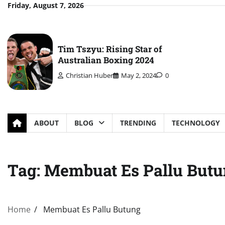
Skip
Friday, August 7, 2026
to
content
Tim Tszyu: Rising Star of
Australian Boxing 2024
Christian Huber
May 2, 2024
0
ABOUT
BLOG
TRENDING
TECHNOLOGY
Tag:
Membuat Es Pallu But
Home
Membuat Es Pallu Butung