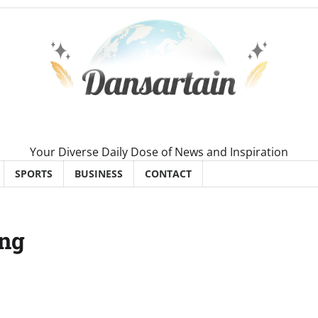
Your Diverse Daily Dose of News and Inspiration
SPORTS
BUSINESS
CONTACT
ung