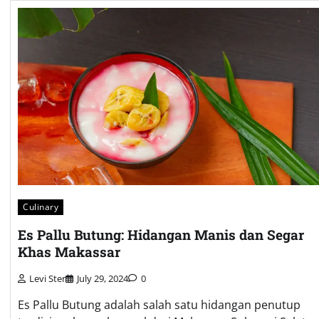
Culinary
Es Pallu Butung: Hidangan Manis dan Segar
Khas Makassar
Levi Ster
July 29, 2024
0
Es Pallu Butung adalah salah satu hidangan penutup