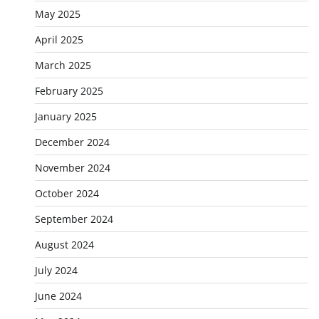
May 2025
April 2025
March 2025
February 2025
January 2025
December 2024
November 2024
October 2024
September 2024
August 2024
July 2024
June 2024