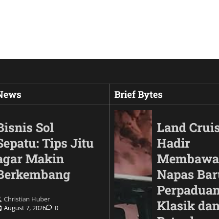
 News
Brief Bytes
Bisnis Sol
Land Cruis
Sepatu: Tips Jitu
Hadir
agar Makin
Membawa
Berkembang
Napas Bar
Perpaduan
Christian Huber
Klasik da
August 7, 2026
0
Animals