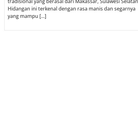
tradisional yang berasal dari Makassar, Sulawesi Selatan
Hidangan ini terkenal dengan rasa manis dan segarnya
yang mampu […]