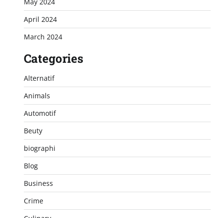
May 2024
April 2024
March 2024
Categories
Alternatif
Animals
Automotif
Beuty
biographi
Blog
Business
Crime