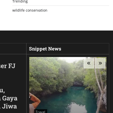
Trending
wildlife conservation
Snippet News
er FJ
u,
 Gaya
n Jiwa
Travel