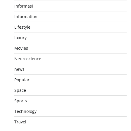
Informasi
Information
Lifestyle
luxury
Movies
Neuroscience
news
Popular
Space
Sports
Technology
Travel