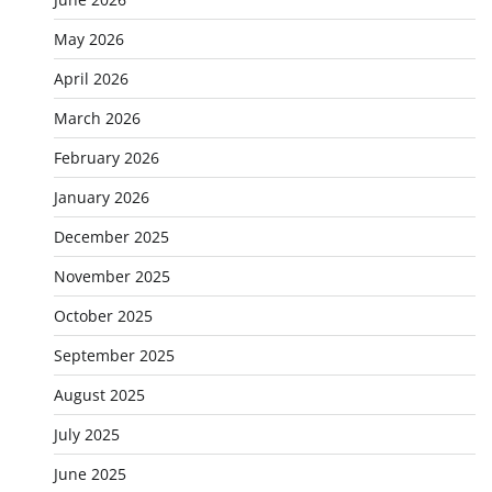
May 2026
April 2026
March 2026
February 2026
January 2026
December 2025
November 2025
October 2025
September 2025
August 2025
July 2025
June 2025