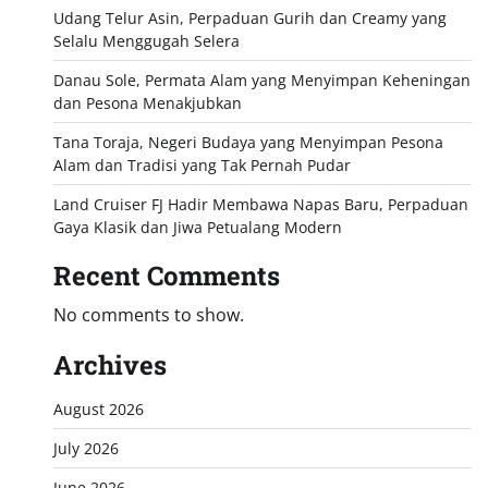
Udang Telur Asin, Perpaduan Gurih dan Creamy yang
Selalu Menggugah Selera
Danau Sole, Permata Alam yang Menyimpan Keheningan
dan Pesona Menakjubkan
Tana Toraja, Negeri Budaya yang Menyimpan Pesona
Alam dan Tradisi yang Tak Pernah Pudar
Land Cruiser FJ Hadir Membawa Napas Baru, Perpaduan
Gaya Klasik dan Jiwa Petualang Modern
Recent Comments
No comments to show.
Archives
August 2026
July 2026
June 2026