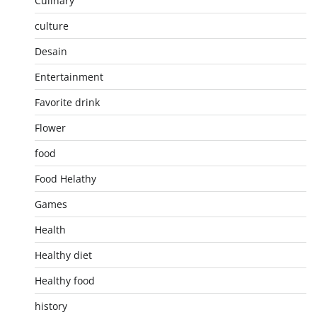
Culinary
culture
Desain
Entertainment
Favorite drink
Flower
food
Food Helathy
Games
Health
Healthy diet
Healthy food
history