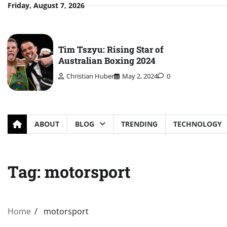
Skip
Friday, August 7, 2026
to
content
Tim Tszyu: Rising Star of
Australian Boxing 2024
Christian Huber
May 2, 2024
0
ABOUT
BLOG
TRENDING
TECHNOLOGY
Tag:
motorsport
Home
motorsport