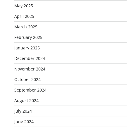
May 2025
April 2025
March 2025
February 2025
January 2025
December 2024
November 2024
October 2024
September 2024
August 2024
July 2024
June 2024