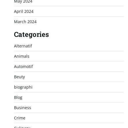
May 2024
April 2024
March 2024
Categories
Alternatif
Animals
Automotif
Beuty
biographi
Blog
Business
Crime