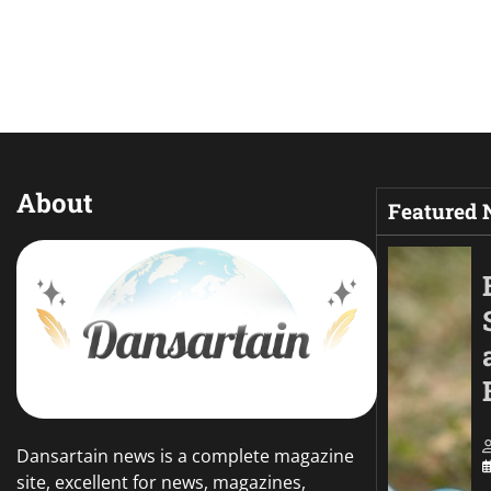
About
Featured
Dansartain news is a complete magazine
site, excellent for news, magazines,