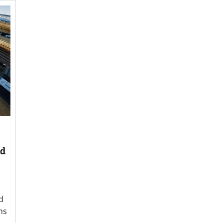
nd
d
ns