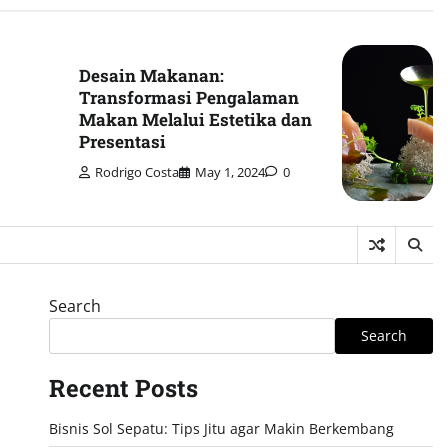
Desain Makanan:
Transformasi Pengalaman
Makan Melalui Estetika dan
Presentasi
Rodrigo Costa
May 1, 2024
0
Search
Search
Recent Posts
Bisnis Sol Sepatu: Tips Jitu agar Makin Berkembang