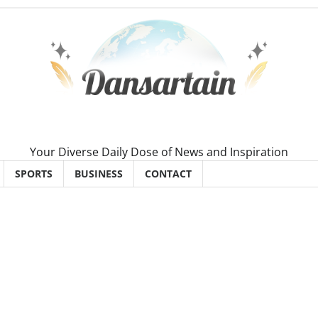
Your Diverse Daily Dose of News and Inspiration
SPORTS
BUSINESS
CONTACT