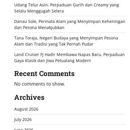
Udang Telur Asin, Perpaduan Gurih dan Creamy yang
Selalu Menggugah Selera
Danau Sole, Permata Alam yang Menyimpan Keheningan
dan Pesona Menakjubkan
Tana Toraja, Negeri Budaya yang Menyimpan Pesona
Alam dan Tradisi yang Tak Pernah Pudar
Land Cruiser FJ Hadir Membawa Napas Baru, Perpaduan
Gaya Klasik dan Jiwa Petualang Modern
Recent Comments
No comments to show.
Archives
August 2026
July 2026
June 2026