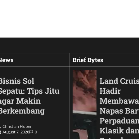
 News
Brief Bytes
Bisnis Sol
Land Cruis
Sepatu: Tips Jitu
Hadir
agar Makin
Membawa
Berkembang
Napas Bar
Perpaduan
Christian Huber
Klasik da
August 7, 2026
0
Animals