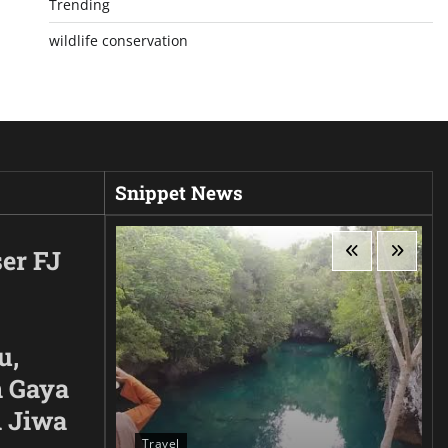
Trending
wildlife conservation
Snippet News
er FJ
u,
 Gaya
n Jiwa
Travel