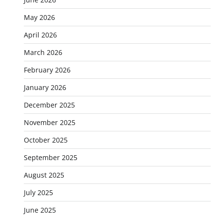
May 2026
April 2026
March 2026
February 2026
January 2026
December 2025
November 2025
October 2025
September 2025
August 2025
July 2025
June 2025