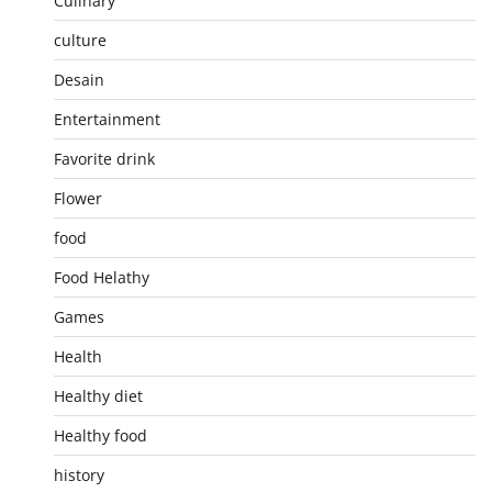
Culinary
culture
Desain
Entertainment
Favorite drink
Flower
food
Food Helathy
Games
Health
Healthy diet
Healthy food
history