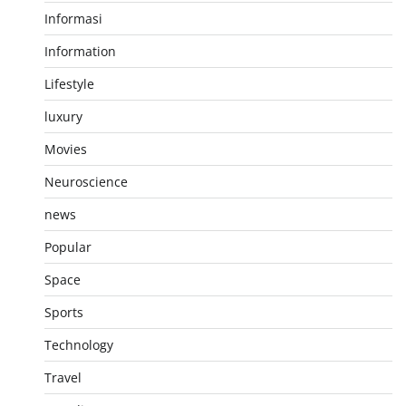
Informasi
Information
Lifestyle
luxury
Movies
Neuroscience
news
Popular
Space
Sports
Technology
Travel