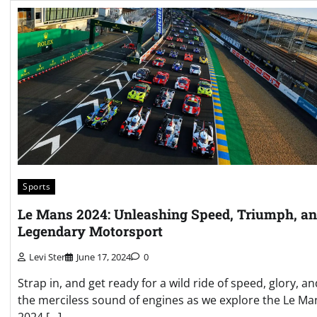
Sports
Le Mans 2024: Unleashing Speed, Triumph, a
Legendary Motorsport
Levi Ster
June 17, 2024
0
Strap in, and get ready for a wild ride of speed, glory, an
the merciless sound of engines as we explore the Le Ma