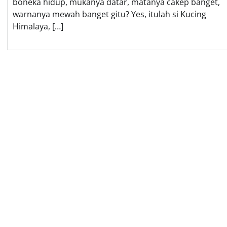
boneka hidup, mukanya datar, matanya cakep banget,
warnanya mewah banget gitu? Yes, itulah si Kucing
Himalaya, […]