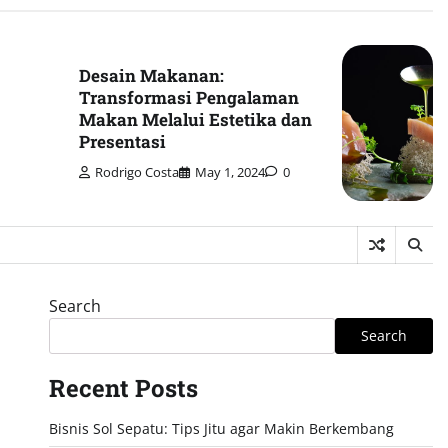
Desain Makanan:
Transformasi Pengalaman
Makan Melalui Estetika dan
Presentasi
Rodrigo Costa
May 1, 2024
0
Search
Search
Recent Posts
Bisnis Sol Sepatu: Tips Jitu agar Makin Berkembang