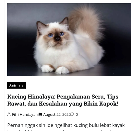
Animals
Kucing Himalaya: Pengalaman Seru, Tips
Rawat, dan Kesalahan yang Bikin Kapok!
Fitri Handayani
August 22, 2025
0
Pernah nggak sih loe ngelihat kucing bulu lebat kayak