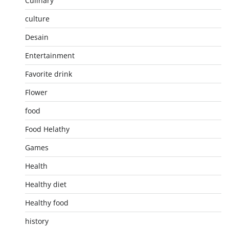
Culinary
culture
Desain
Entertainment
Favorite drink
Flower
food
Food Helathy
Games
Health
Healthy diet
Healthy food
history