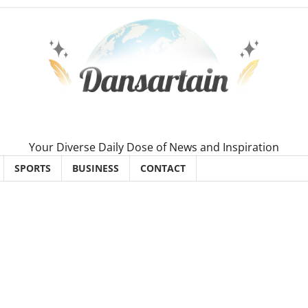
Your Diverse Daily Dose of News and Inspiration
SPORTS
BUSINESS
CONTACT