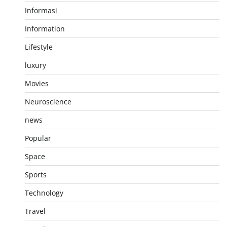
Informasi
Information
Lifestyle
luxury
Movies
Neuroscience
news
Popular
Space
Sports
Technology
Travel