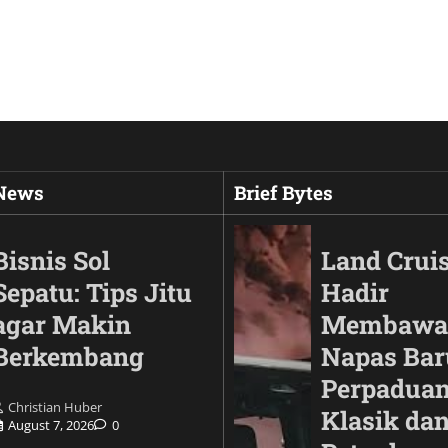
 News
Brief Bytes
Bisnis Sol
Land Cruis
Sepatu: Tips Jitu
Hadir
agar Makin
Membawa
Berkembang
Napas Bar
Perpaduan
Christian Huber
Klasik da
August 7, 2026
0
Animals