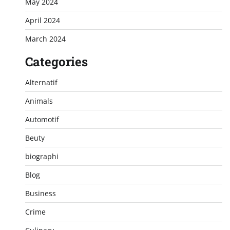
May 2024
April 2024
March 2024
Categories
Alternatif
Animals
Automotif
Beuty
biographi
Blog
Business
Crime