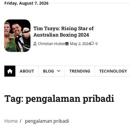
Skip
Friday, August 7, 2026
to
content
Tim Tszyu: Rising Star of
Australian Boxing 2024
Christian Huber
May 2, 2024
0
ABOUT
BLOG
TRENDING
TECHNOLOGY
Tag:
pengalaman pribadi
Home
pengalaman pribadi