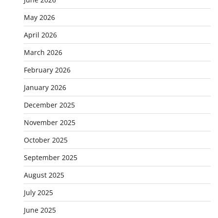
May 2026
April 2026
March 2026
February 2026
January 2026
December 2025
November 2025
October 2025
September 2025
August 2025
July 2025
June 2025