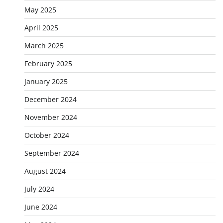
May 2025
April 2025
March 2025
February 2025
January 2025
December 2024
November 2024
October 2024
September 2024
August 2024
July 2024
June 2024