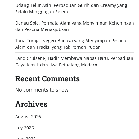
Udang Telur Asin, Perpaduan Gurih dan Creamy yang
Selalu Menggugah Selera
Danau Sole, Permata Alam yang Menyimpan Keheningan
dan Pesona Menakjubkan
Tana Toraja, Negeri Budaya yang Menyimpan Pesona
Alam dan Tradisi yang Tak Pernah Pudar
Land Cruiser FJ Hadir Membawa Napas Baru, Perpaduan
Gaya Klasik dan Jiwa Petualang Modern
Recent Comments
No comments to show.
Archives
August 2026
July 2026
June 2026