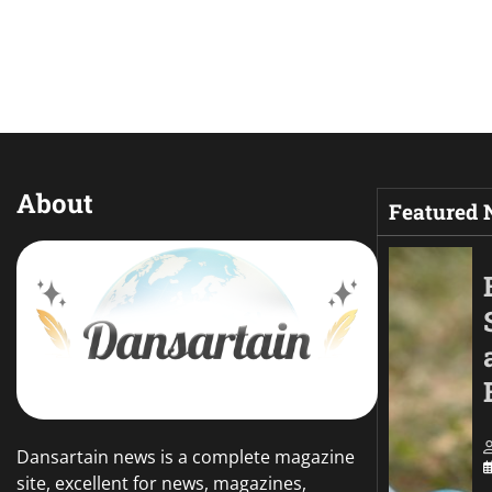
About
Featured
Dansartain news is a complete magazine
site, excellent for news, magazines,