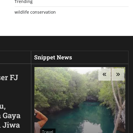
Trending
wildlife conservation
Snippet News
er FJ
u,
 Gaya
n Jiwa
Travel