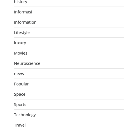
history
Informasi
Information
Lifestyle
luxury
Movies
Neuroscience
news
Popular
Space
Sports
Technology
Travel