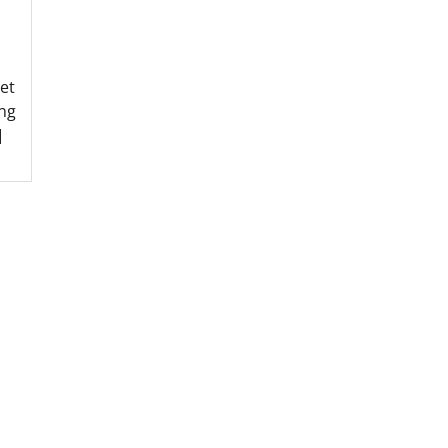
et
ng
]