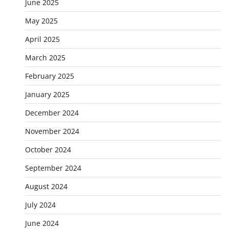
June 2025
May 2025
April 2025
March 2025
February 2025
January 2025
December 2024
November 2024
October 2024
September 2024
August 2024
July 2024
June 2024