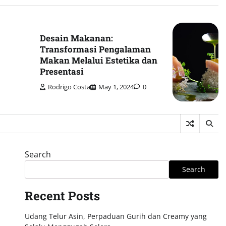
Desain Makanan:
Transformasi Pengalaman
Makan Melalui Estetika dan
Presentasi
Rodrigo Costa
May 1, 2024
0
Search
Search
Recent Posts
Udang Telur Asin, Perpaduan Gurih dan Creamy yang