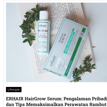
Lifestyle
ERHAIR HairGrow Serum: Pengalaman Pribad
dan Tips Memaksimalkan Perawatan Rambut