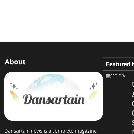
About
Featured
Dansartain news is a complete magazine