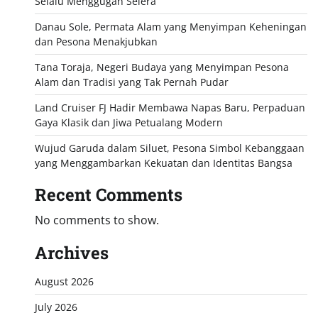
Selalu Menggugah Selera
Danau Sole, Permata Alam yang Menyimpan Keheningan
dan Pesona Menakjubkan
Tana Toraja, Negeri Budaya yang Menyimpan Pesona
Alam dan Tradisi yang Tak Pernah Pudar
Land Cruiser FJ Hadir Membawa Napas Baru, Perpaduan
Gaya Klasik dan Jiwa Petualang Modern
Wujud Garuda dalam Siluet, Pesona Simbol Kebanggaan
yang Menggambarkan Kekuatan dan Identitas Bangsa
Recent Comments
No comments to show.
Archives
August 2026
July 2026