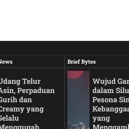
 News
Brief Bytes
Udang Telur
Wujud Ga
Asin, Perpaduan
dalam Silu
Gurih dan
Pesona Si
Creamy yang
Kebangga
Selalu
yang
Menggugah
Menggam