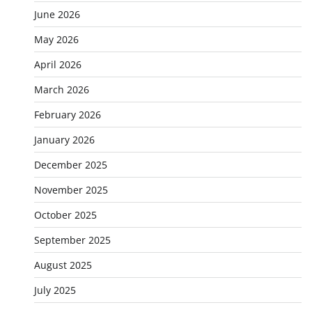
June 2026
May 2026
April 2026
March 2026
February 2026
January 2026
December 2025
November 2025
October 2025
September 2025
August 2025
July 2025