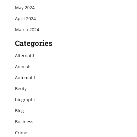
May 2024
April 2024
March 2024
Categories
Alternatif
Animals
Automotif
Beuty
biographi
Blog
Business
Crime