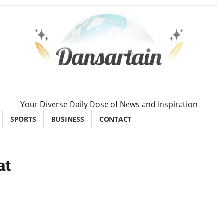
Your Diverse Daily Dose of News and Inspiration
SPORTS
BUSINESS
CONTACT
at