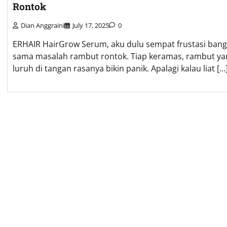
Rontok
Dian Anggraini
July 17, 2025
0
ERHAIR HairGrow Serum, aku dulu sempat frustasi bang
sama masalah rambut rontok. Tiap keramas, rambut ya
luruh di tangan rasanya bikin panik. Apalagi kalau liat […