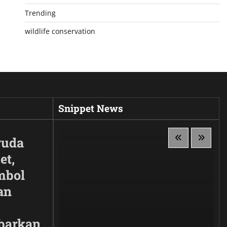
Trending
wildlife conservation
Snippet News
ruda
et,
mbol
an
barkan