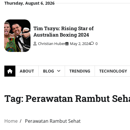
Skip
Thursday, August 6, 2026
to
content
Tim Tszyu: Rising Star of
Australian Boxing 2024
Christian Huber
May 2, 2024
0
ABOUT
BLOG
TRENDING
TECHNOLOGY
Tag:
Perawatan Rambut Seh
Home
Perawatan Rambut Sehat