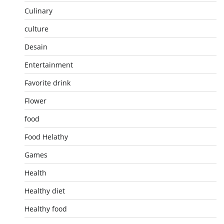
Culinary
culture
Desain
Entertainment
Favorite drink
Flower
food
Food Helathy
Games
Health
Healthy diet
Healthy food