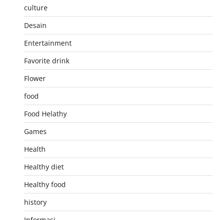
culture
Desain
Entertainment
Favorite drink
Flower
food
Food Helathy
Games
Health
Healthy diet
Healthy food
history
Informasi