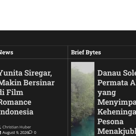
 News
Brief Bytes
Yunita Siregar,
Danau Sol
Makin Bersinar
Permata 
di Film
yang
Romance
Menyimp
Indonesia
Keheninga
Pesona
Christian Huber
Automotif
Menakjub
August 9, 2026
0
Land Cruiser FJ Had