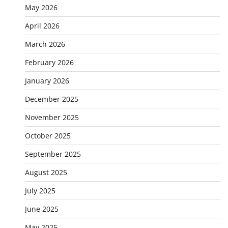
May 2026
April 2026
March 2026
February 2026
January 2026
December 2025
November 2025
October 2025
September 2025
August 2025
July 2025
June 2025
May 2025