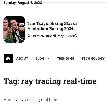
Skip
Sunday, August 9, 2026
to
content
Tim Tszyu: Rising Star of
Australian Boxing 2024
Christian Huber
May 2, 2024
0
ABOUT
BLOG
TRENDING
TECHNOLOGY
Tag:
ray tracing real-time
Home
ray tracing real-time