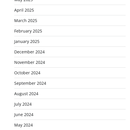
April 2025
March 2025
February 2025
January 2025
December 2024
November 2024
October 2024
September 2024
August 2024
July 2024
June 2024
May 2024