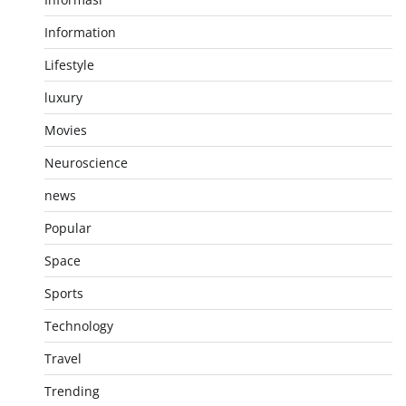
Information
Lifestyle
luxury
Movies
Neuroscience
news
Popular
Space
Sports
Technology
Travel
Trending