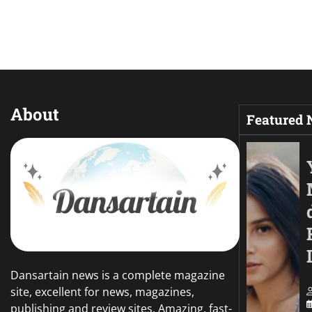
About
Featured
Dansartain news is a complete magazine
site, excellent for news, magazines,
publishing and review sites. Amazing, fast-