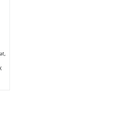
at,
X