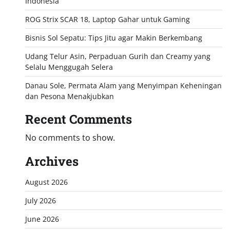
Indonesia
ROG Strix SCAR 18, Laptop Gahar untuk Gaming
Bisnis Sol Sepatu: Tips Jitu agar Makin Berkembang
Udang Telur Asin, Perpaduan Gurih dan Creamy yang
Selalu Menggugah Selera
Danau Sole, Permata Alam yang Menyimpan Keheningan
dan Pesona Menakjubkan
Recent Comments
No comments to show.
Archives
August 2026
July 2026
June 2026