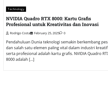
Technology
NVIDIA Quadro RTX 8000: Kartu Grafis
Profesional untuk Kreativitas dan Inovasi
Rodrigo Costa
February 25, 2025
0
Pendahuluan Dunia teknologi semakin berkembang pes
dan salah satu elemen paling vital dalam industri kreatif
serta profesional adalah kartu grafis. NVIDIA Quadro RT
8000 adalah […]