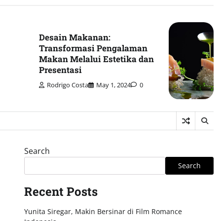
Desain Makanan:
Transformasi Pengalaman
Makan Melalui Estetika dan
Presentasi
Rodrigo Costa
May 1, 2024
0
Search
Search
Recent Posts
Yunita Siregar, Makin Bersinar di Film Romance