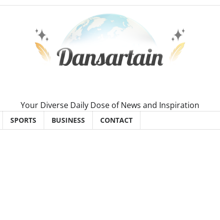
Your Diverse Daily Dose of News and Inspiration
SPORTS
BUSINESS
CONTACT