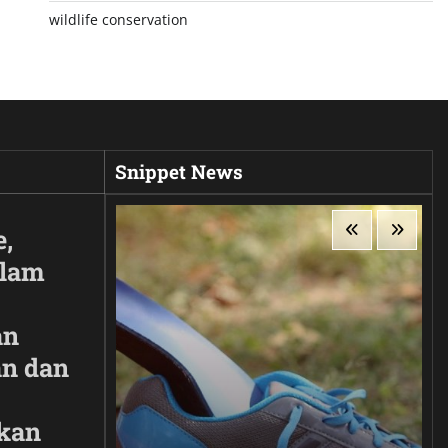
wildlife conservation
Snippet News
e,
Alam
an
n dan
kan
ir