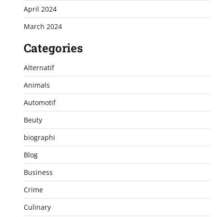
April 2024
March 2024
Categories
Alternatif
Animals
Automotif
Beuty
biographi
Blog
Business
Crime
Culinary