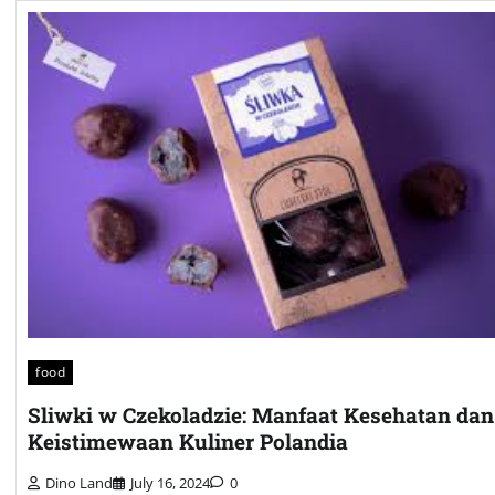
food
Sliwki w Czekoladzie: Manfaat Kesehatan dan
Keistimewaan Kuliner Polandia
Dino Land
July 16, 2024
0