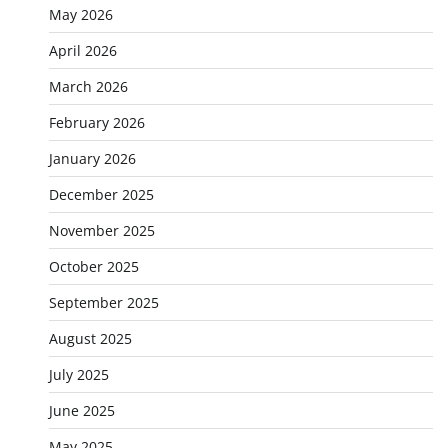
May 2026
April 2026
March 2026
February 2026
January 2026
December 2025
November 2025
October 2025
September 2025
August 2025
July 2025
June 2025
May 2025