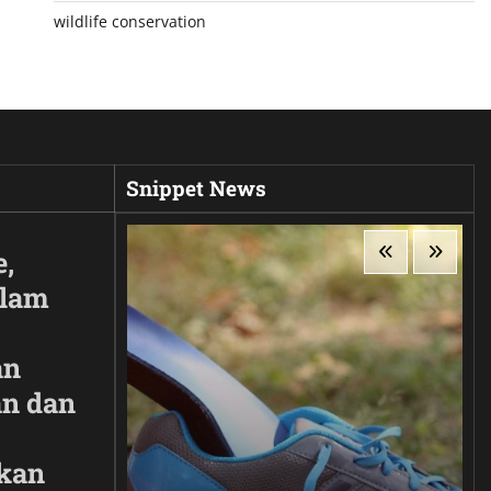
wildlife conservation
Snippet News
e,
Alam
an
n dan
kan
ir