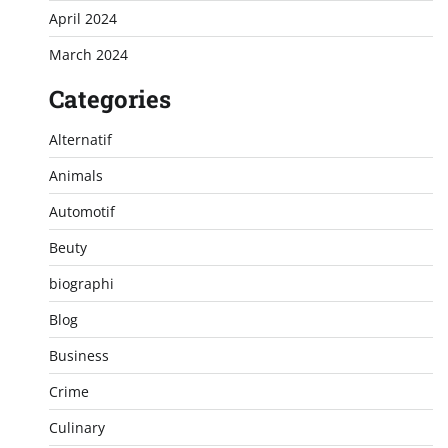
April 2024
March 2024
Categories
Alternatif
Animals
Automotif
Beuty
biographi
Blog
Business
Crime
Culinary