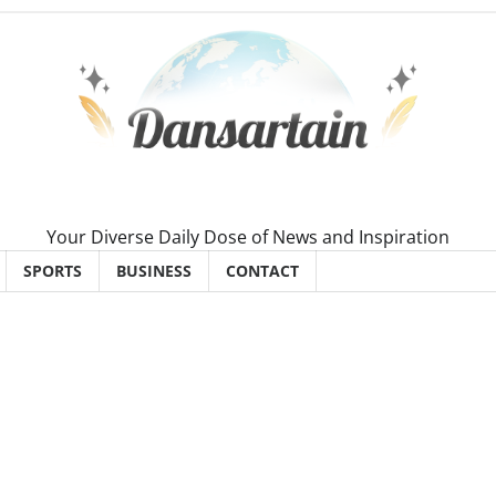
Your Diverse Daily Dose of News and Inspiration
SPORTS
BUSINESS
CONTACT