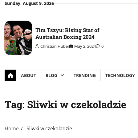
Skip
Sunday, August 9, 2026
to
content
Tim Tszyu: Rising Star of
Australian Boxing 2024
Christian Huber
May 2, 2024
0
ABOUT
BLOG
TRENDING
TECHNOLOGY
Tag:
Sliwki w czekoladzie
Home
Sliwki w czekoladzie