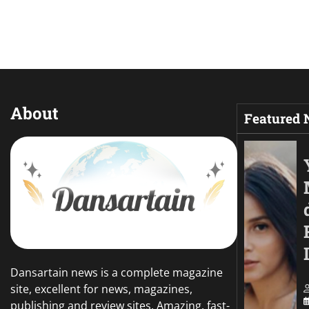
About
Featured
Dansartain news is a complete magazine
site, excellent for news, magazines,
publishing and review sites. Amazing, fast-