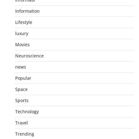
Information
Lifestyle
luxury
Movies
Neuroscience
news
Popular
Space
Sports
Technology
Travel
Trending