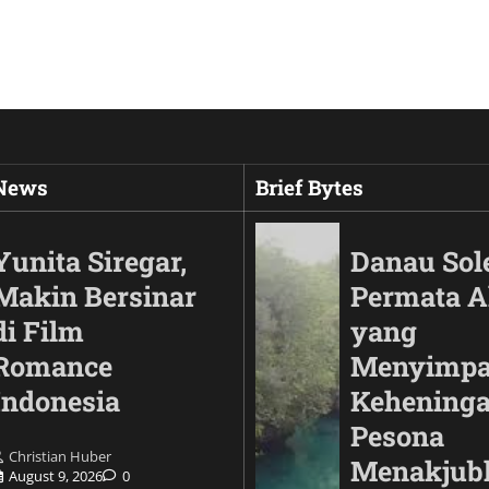
 News
Brief Bytes
Yunita Siregar,
Danau Sol
Makin Bersinar
Permata 
di Film
yang
Romance
Menyimp
Indonesia
Keheninga
Pesona
Christian Huber
Automotif
Menakjub
August 9, 2026
0
Land Cruiser FJ Had