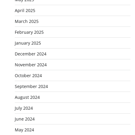
April 2025
March 2025
February 2025
January 2025
December 2024
November 2024
October 2024
September 2024
August 2024
July 2024
June 2024
May 2024