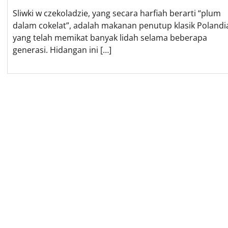
Sliwki w czekoladzie, yang secara harfiah berarti “plum
dalam cokelat”, adalah makanan penutup klasik Polandi
yang telah memikat banyak lidah selama beberapa
generasi. Hidangan ini […]