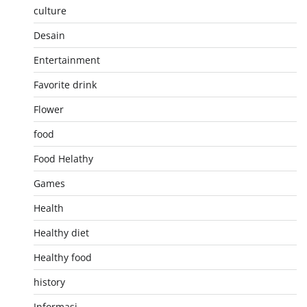
culture
Desain
Entertainment
Favorite drink
Flower
food
Food Helathy
Games
Health
Healthy diet
Healthy food
history
Informasi