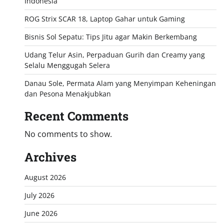
Indonesia
ROG Strix SCAR 18, Laptop Gahar untuk Gaming
Bisnis Sol Sepatu: Tips Jitu agar Makin Berkembang
Udang Telur Asin, Perpaduan Gurih dan Creamy yang
Selalu Menggugah Selera
Danau Sole, Permata Alam yang Menyimpan Keheningan
dan Pesona Menakjubkan
Recent Comments
No comments to show.
Archives
August 2026
July 2026
June 2026