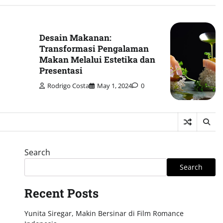
Desain Makanan:
Transformasi Pengalaman
Makan Melalui Estetika dan
Presentasi
Rodrigo Costa
May 1, 2024
0
Search
Search
Recent Posts
Yunita Siregar, Makin Bersinar di Film Romance