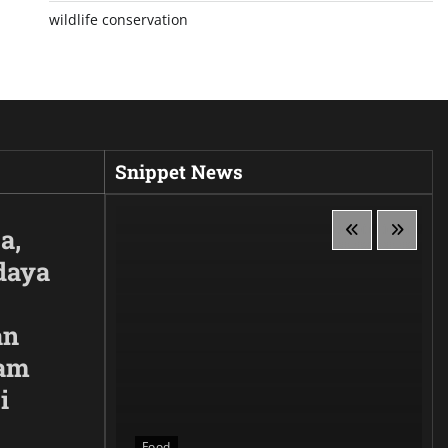
wildlife conservation
Snippet News
a,
daya
an
lam
i
 Siluet,
anggaan
Food