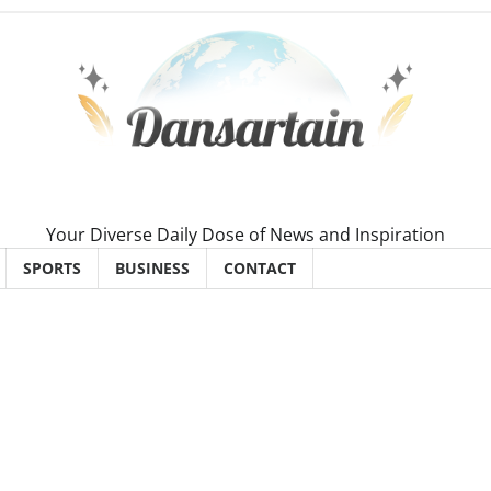
Your Diverse Daily Dose of News and Inspiration
SPORTS
BUSINESS
CONTACT