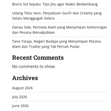
Bisnis Sol Sepatu: Tips Jitu agar Makin Berkembang
Udang Telur Asin, Perpaduan Gurih dan Creamy yang
Selalu Menggugah Selera
Danau Sole, Permata Alam yang Menyimpan Keheningan
dan Pesona Menakjubkan
Tana Toraja, Negeri Budaya yang Menyimpan Pesona
Alam dan Tradisi yang Tak Pernah Pudar
Recent Comments
No comments to show.
Archives
August 2026
July 2026
June 2026