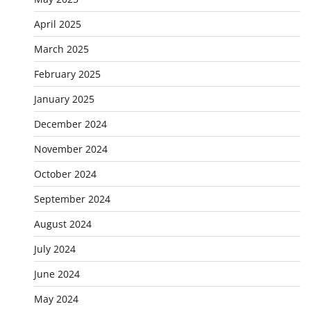
April 2025
March 2025
February 2025
January 2025
December 2024
November 2024
October 2024
September 2024
August 2024
July 2024
June 2024
May 2024