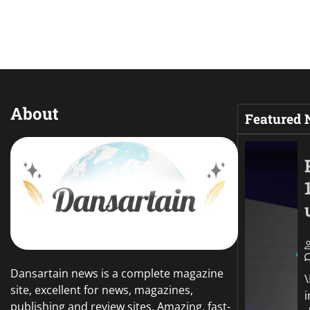
About
Featured
Dansartain news is a complete magazine
site, excellent for news, magazines,
publishing and review sites. Amazing, fast-