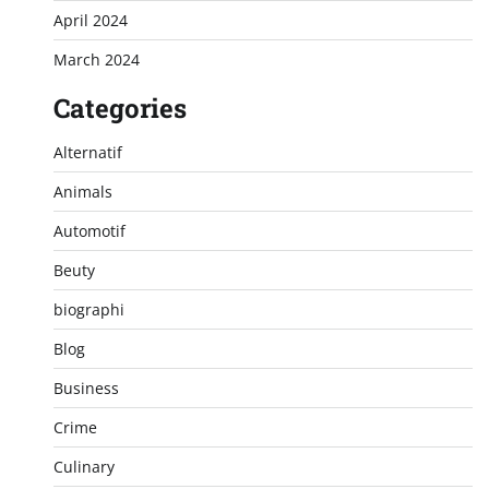
April 2024
March 2024
Categories
Alternatif
Animals
Automotif
Beuty
biographi
Blog
Business
Crime
Culinary