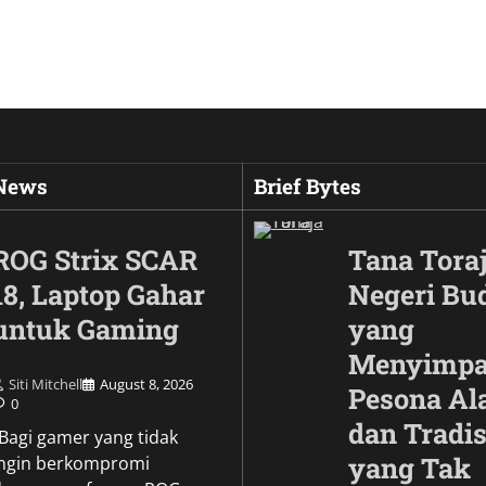
 News
Brief Bytes
ROG Strix SCAR
Tana Toraj
18, Laptop Gahar
Negeri Bu
untuk Gaming
yang
Menyimp
Siti Mitchell
August 8, 2026
Pesona A
0
dan Tradis
Culture
\Bagi gamer yang tidak
Wujud Garuda dalam
yang Tak
ingin berkompromi
Pesona Simbol Keb