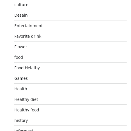
culture
Desain
Entertainment
Favorite drink
Flower
food
Food Helathy
Games
Health
Healthy diet
Healthy food
history
Informasi