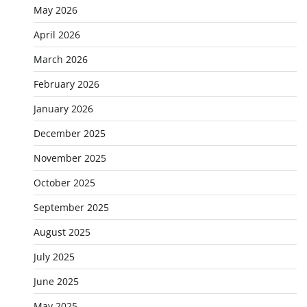
May 2026
April 2026
March 2026
February 2026
January 2026
December 2025
November 2025
October 2025
September 2025
August 2025
July 2025
June 2025
May 2025