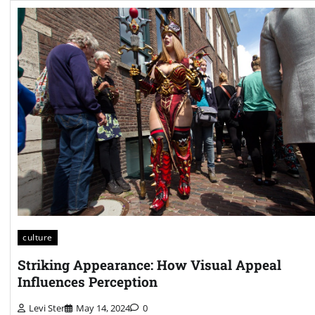
culture
Striking Appearance: How Visual Appeal
Influences Perception
Levi Ster
May 14, 2024
0