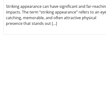
Striking appearance can have significant and far-reachi
impacts. The term “striking appearance” refers to an eye
catching, memorable, and often attractive physical
presence that stands out […]