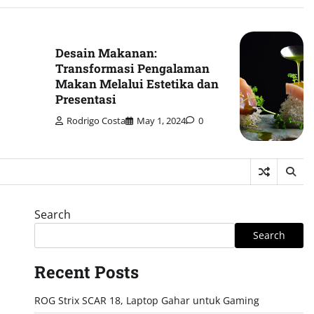
Desain Makanan:
Transformasi Pengalaman
Makan Melalui Estetika dan
Presentasi
Rodrigo Costa
May 1, 2024
0
Search
Search
Recent Posts
ROG Strix SCAR 18, Laptop Gahar untuk Gaming