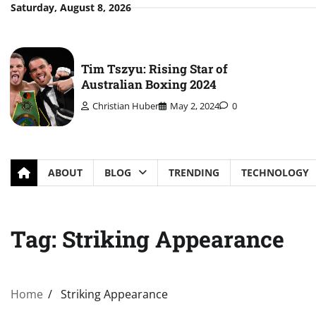
Skip
Saturday, August 8, 2026
to
content
Tim Tszyu: Rising Star of
Australian Boxing 2024
Christian Huber
May 2, 2024
0
ABOUT
BLOG
TRENDING
TECHNOLOGY
Tag:
Striking Appearance
Home
Striking Appearance