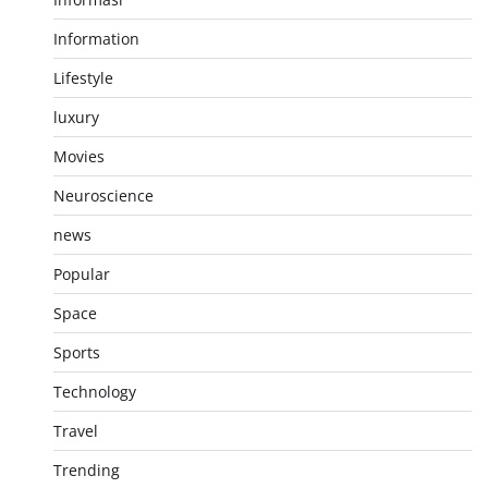
Information
Lifestyle
luxury
Movies
Neuroscience
news
Popular
Space
Sports
Technology
Travel
Trending