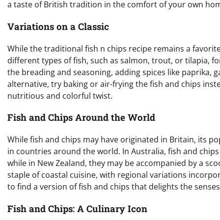
a taste of British tradition in the comfort of your own ho
Variations on a Classic
While the traditional fish n chips recipe remains a favorit
different types of fish, such as salmon, trout, or tilapia, f
the breading and seasoning, adding spices like paprika, ga
alternative, try baking or air-frying the fish and chips in
nutritious and colorful twist.
Fish and Chips Around the World
While fish and chips may have originated in Britain, its p
in countries around the world. In Australia, fish and chip
while in New Zealand, they may be accompanied by a scoop 
staple of coastal cuisine, with regional variations incor
to find a version of fish and chips that delights the senses
Fish and Chips: A Culinary Icon