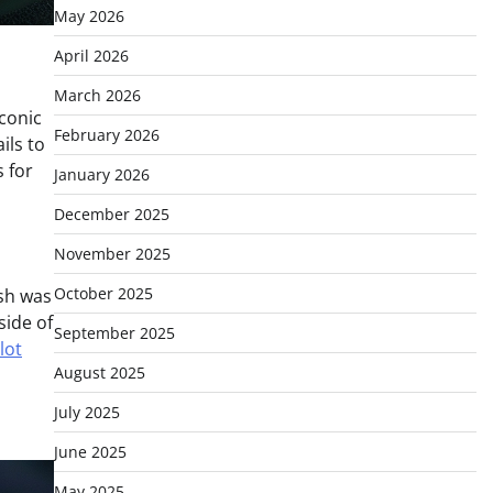
May 2026
April 2026
March 2026
iconic
February 2026
ils to
s for
January 2026
December 2025
November 2025
October 2025
ish was
side of
September 2025
lot
August 2025
July 2025
June 2025
May 2025