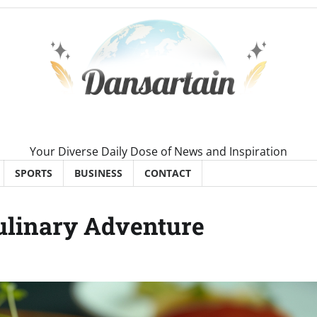
Your Diverse Daily Dose of News and Inspiration
SPORTS
BUSINESS
CONTACT
Culinary Adventure