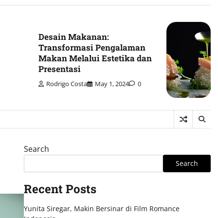
Desain Makanan:
Transformasi Pengalaman
Makan Melalui Estetika dan
Presentasi
Rodrigo Costa
May 1, 2024
0
Search
Search
Recent Posts
Yunita Siregar, Makin Bersinar di Film Romance