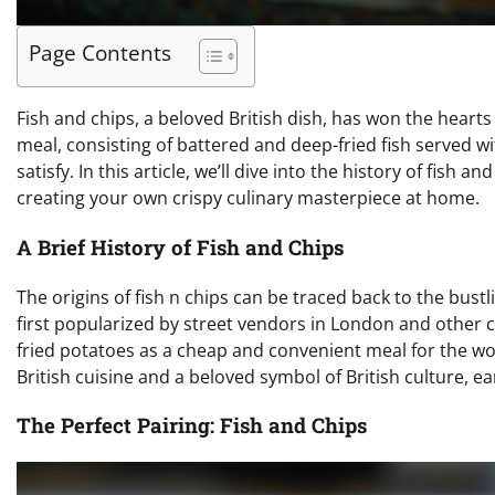
Page Contents
Fish and chips, a beloved British dish, has won the heart
meal, consisting of battered and deep-fried fish served wit
satisfy. In this article, we’ll dive into the history of fish 
creating your own crispy culinary masterpiece at home.
A Brief History of Fish and Chips
The origins of fish n chips can be traced back to the bustl
first popularized by street vendors in London and other coa
fried potatoes as a cheap and convenient meal for the wor
British cuisine and a beloved symbol of British culture, ear
The Perfect Pairing: Fish and Chips