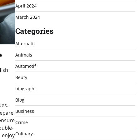
April 2024
March 2024
Categories
Alternatif
he
Animals
Automotif
fish
Beuty
biographi
Blog
ues.
Business
repare
 ensure
Crime
ouble-
Culinary
 enjoy