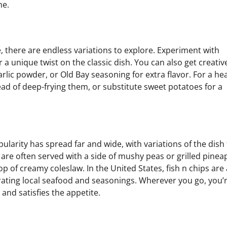
me.
e, there are endless variations to explore. Experiment with
or a unique twist on the classic dish. You can also get creativ
rlic powder, or Old Bay seasoning for extra flavor. For a hea
stead of deep-frying them, or substitute sweet potatoes for a
opularity has spread far and wide, with variations of the dish
s are often served with a side of mushy peas or grilled pinea
of creamy coleslaw. In the United States, fish n chips are 
porating local seafood and seasonings. Wherever you go, you’
 and satisfies the appetite.