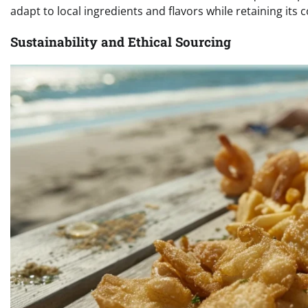
adapt to local ingredients and flavors while retaining its 
Sustainability and Ethical Sourcing