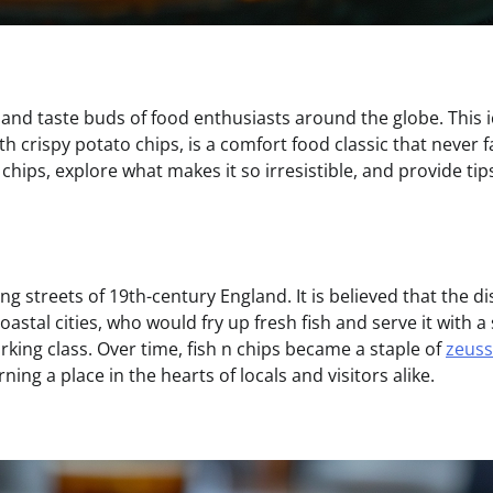
s and taste buds of food enthusiasts around the globe. This 
h crispy potato chips, is a comfort food classic that never fa
and chips, explore what makes it so irresistible, and provide tip
ing streets of 19th-century England. It is believed that the d
stal cities, who would fry up fresh fish and serve it with a 
king class. Over time, fish n chips became a staple of
zeuss
ning a place in the hearts of locals and visitors alike.