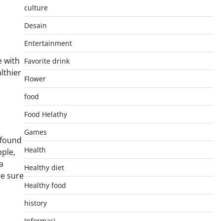
culture
Desain
Entertainment
e with
Favorite drink
lthier
Flower
food
Food Helathy
Games
 found
Health
pple,
a
Healthy diet
re sure
Healthy food
history
Informasi