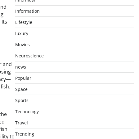
and
Information
ng
 Its
Lifestyle
luxury
Movies
Neuroscience
or and
news
osing
Popular
ency—
fish.
Space
Sports
Technology
 the
ed
Travel
fish
Trending
lity to