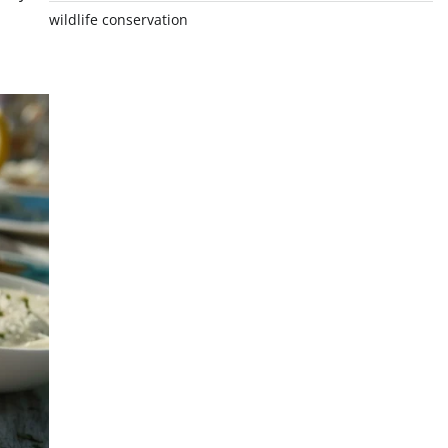
wildlife conservation