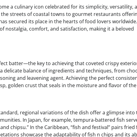
 a culinary icon celebrated for its simplicity, versatility, 
g the streets of coastal towns to gourmet restaurants offeri
 has secured its place in the hearts of food lovers worldwide.
 of nostalgia, comfort, and satisfaction, making it a beloved
erfect batter—the key to achieving that coveted crispy exteri
es a delicate balance of ingredients and techniques, from cho
easoning and leavening agent. Achieving the perfect consist
isp, golden crust that seals in the moisture and flavor of the 
tandard, regional variations of the dish offer a glimpse into
munities. In Japan, for example, tempura-battered fish serv
and chipsu.” In the Caribbean, “fish and festival” pairs fried 
tations showcase the adaptability of fish n chips and its abi