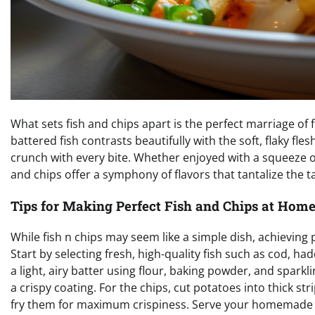
What sets fish and chips apart is the perfect marriage of 
battered fish contrasts beautifully with the soft, flaky fle
crunch with every bite. Whether enjoyed with a squeeze of 
and chips offer a symphony of flavors that tantalize the 
Tips for Making Perfect Fish and Chips at Hom
While fish n chips may seem like a simple dish, achieving 
Start by selecting fresh, high-quality fish such as cod, ha
a light, airy batter using flour, baking powder, and sparkli
a crispy coating. For the chips, cut potatoes into thick s
fry them for maximum crispiness. Serve your homemade fi