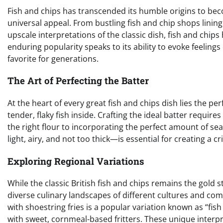
Fish and chips has transcended its humble origins to become
universal appeal. From bustling fish and chip shops linin
upscale interpretations of the classic dish, fish and chips
enduring popularity speaks to its ability to evoke feelings
favorite for generations.
The Art of Perfecting the Batter
At the heart of every great fish and chips dish lies the p
tender, flaky fish inside. Crafting the ideal batter requir
the right flour to incorporating the perfect amount of s
light, airy, and not too thick—is essential for creating a cr
Exploring Regional Variations
While the classic British fish and chips remains the gold s
diverse culinary landscapes of different cultures and com
with shoestring fries is a popular variation known as “fish 
with sweet, cornmeal-based fritters. These unique interpre