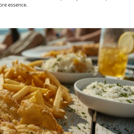
core essence.