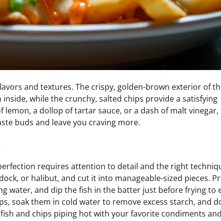
flavors and textures. The crispy, golden-brown exterior of t
sh inside, while the crunchy, salted chips provide a satisfying
lemon, a dollop of tartar sauce, or a dash of malt vinegar, 
taste buds and leave you craving more.
e
perfection requires attention to detail and the right techniq
ddock, or halibut, and cut it into manageable-sized pieces. P
ng water, and dip the fish in the batter just before frying to
trips, soak them in cold water to remove excess starch, and d
sh and chips piping hot with your favorite condiments and