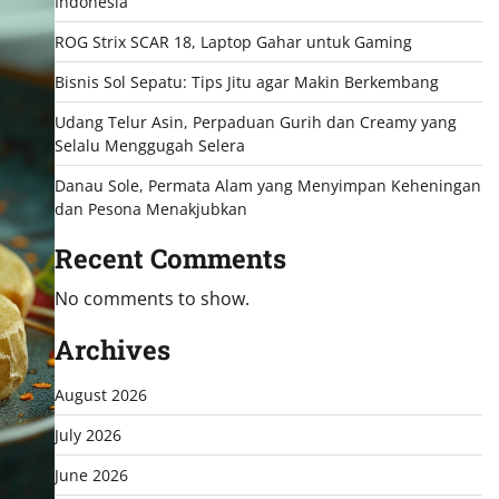
Indonesia
ROG Strix SCAR 18, Laptop Gahar untuk Gaming
Bisnis Sol Sepatu: Tips Jitu agar Makin Berkembang
Udang Telur Asin, Perpaduan Gurih dan Creamy yang
Selalu Menggugah Selera
Danau Sole, Permata Alam yang Menyimpan Keheningan
dan Pesona Menakjubkan
Recent Comments
No comments to show.
Archives
August 2026
July 2026
June 2026