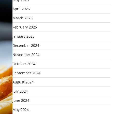
April 2025
March 2025
February 2025
January 2025
December 2024
November 2024
October 2024
September 2024
August 2024
July 2024
June 2024
May 2024