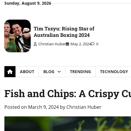
Skip
Sunday, August 9, 2026
to
content
Tim Tszyu: Rising Star of
Australian Boxing 2024
Christian Huber
May 2, 2024
0
ABOUT
BLOG
TRENDING
TECHNOLOGY
Fish and Chips: A Crispy 
Posted on
March 9, 2024
by
Christian Huber