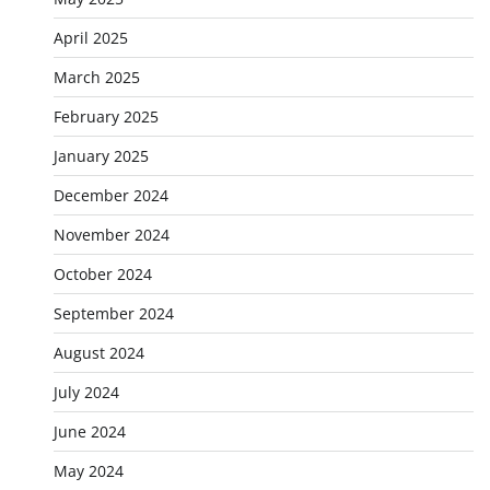
April 2025
March 2025
February 2025
January 2025
December 2024
November 2024
October 2024
September 2024
August 2024
July 2024
June 2024
May 2024