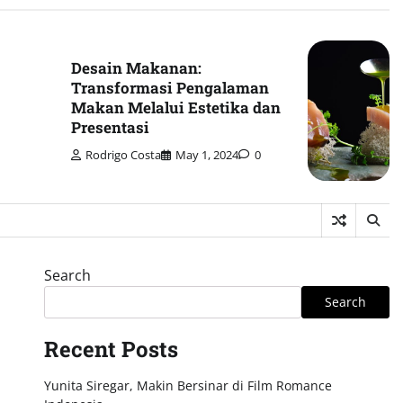
Desain Makanan:
Transformasi Pengalaman
Makan Melalui Estetika dan
Presentasi
Rodrigo Costa
May 1, 2024
0
Search
Search
Recent Posts
Yunita Siregar, Makin Bersinar di Film Romance