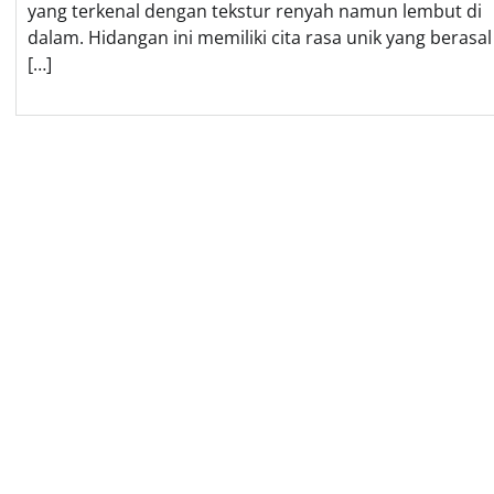
yang terkenal dengan tekstur renyah namun lembut di
dalam. Hidangan ini memiliki cita rasa unik yang berasal
[…]