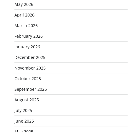
May 2026
April 2026
March 2026
February 2026
January 2026
December 2025
November 2025
October 2025
September 2025
August 2025
July 2025
June 2025
May 2025