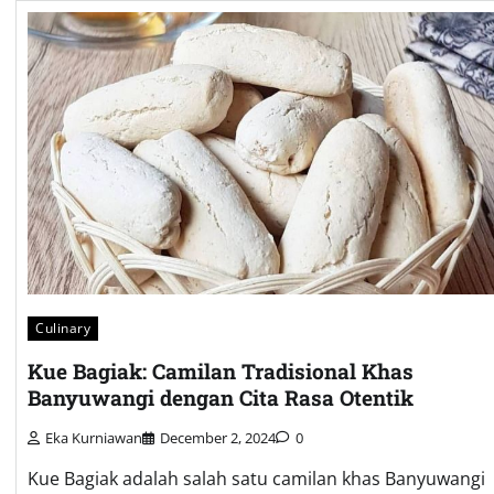
Culinary
Kue Bagiak: Camilan Tradisional Khas
Banyuwangi dengan Cita Rasa Otentik
Eka Kurniawan
December 2, 2024
0
Kue Bagiak adalah salah satu camilan khas Banyuwangi