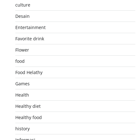
culture
Desain
Entertainment
Favorite drink
Flower
food
Food Helathy
Games
Health
Healthy diet
Healthy food
history
Informasi