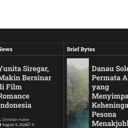
 News
Brief Bytes
Yunita Siregar,
Danau Sol
Makin Bersinar
Permata 
di Film
yang
Romance
Menyimp
Indonesia
Keheninga
Pesona
Christian Huber
Automotif
Menakjub
August 9, 2026
0
Land Cruiser FJ Had