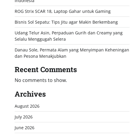
Indonesia
ROG Strix SCAR 18, Laptop Gahar untuk Gaming
Bisnis Sol Sepatu: Tips Jitu agar Makin Berkembang
Udang Telur Asin, Perpaduan Gurih dan Creamy yang
Selalu Menggugah Selera
Danau Sole, Permata Alam yang Menyimpan Keheningan
dan Pesona Menakjubkan
Recent Comments
No comments to show.
Archives
August 2026
July 2026
June 2026