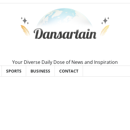
Your Diverse Daily Dose of News and Inspiration
SPORTS
BUSINESS
CONTACT