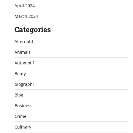
April 2024
March 2024
Categories
Alternatif
Animals
Automotif
Beuty
biographi
Blog
Business
Crime
Culinary