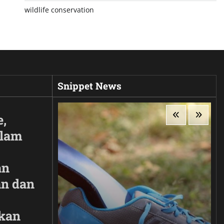
wildlife conservation
Snippet News
e,
Alam
an
n dan
kan
ir