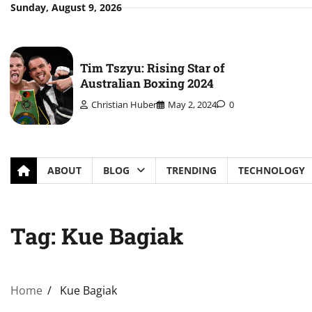
Skip
Sunday, August 9, 2026
to
content
Tim Tszyu: Rising Star of
Australian Boxing 2024
Christian Huber
May 2, 2024
0
ABOUT
BLOG
TRENDING
TECHNOLOGY
Tag:
Kue Bagiak
Home
Kue Bagiak