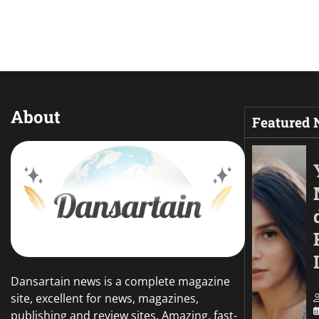
About
Featured
Dansartain news is a complete magazine
site, excellent for news, magazines,
publishing and review sites. Amazing, fast-