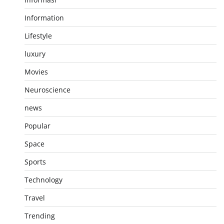
Information
Lifestyle
luxury
Movies
Neuroscience
news
Popular
Space
Sports
Technology
Travel
Trending