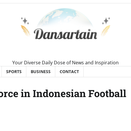
Your Diverse Daily Dose of News and Inspiration
SPORTS
BUSINESS
CONTACT
rce in Indonesian Football