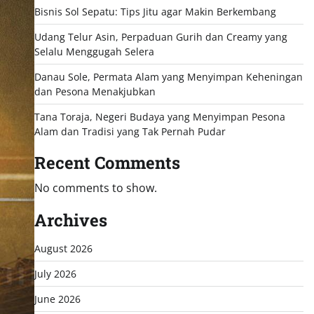
Bisnis Sol Sepatu: Tips Jitu agar Makin Berkembang
Udang Telur Asin, Perpaduan Gurih dan Creamy yang
Selalu Menggugah Selera
Danau Sole, Permata Alam yang Menyimpan Keheningan
dan Pesona Menakjubkan
Tana Toraja, Negeri Budaya yang Menyimpan Pesona
Alam dan Tradisi yang Tak Pernah Pudar
Recent Comments
No comments to show.
Archives
August 2026
July 2026
June 2026