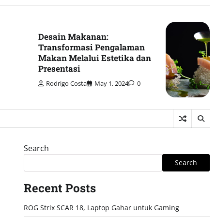
Desain Makanan:
Transformasi Pengalaman
Makan Melalui Estetika dan
Presentasi
Rodrigo Costa
May 1, 2024
0
Search
Search
Recent Posts
ROG Strix SCAR 18, Laptop Gahar untuk Gaming