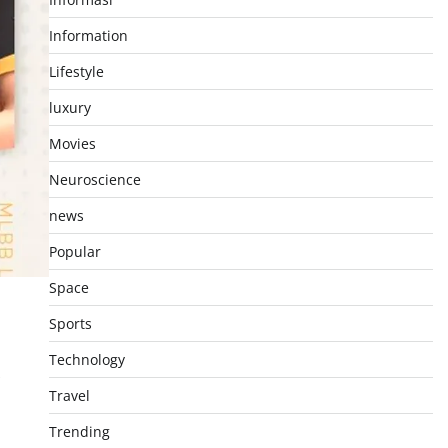
Information
Lifestyle
luxury
Movies
Neuroscience
news
Popular
Space
Sports
Technology
Travel
Trending