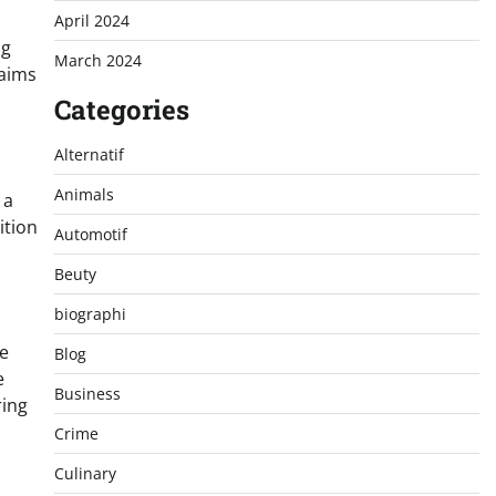
April 2024
ng
March 2024
 aims
Categories
Alternatif
Animals
 a
ition
Automotif
Beuty
biographi
he
Blog
e
Business
ring
s
Crime
Culinary