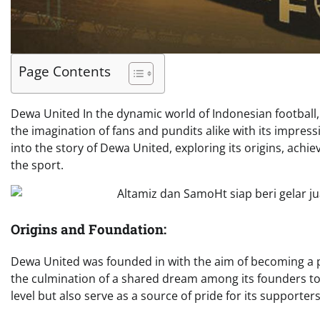
Page Contents
Dewa United In the dynamic world of Indonesian football
the imagination of fans and pundits alike with its impress
into the story of Dewa United, exploring its origins, achiev
the sport.
Origins and Foundation:
Dewa United was founded in with the aim of becoming a p
the culmination of a shared dream among its founders to
level but also serve as a source of pride for its support