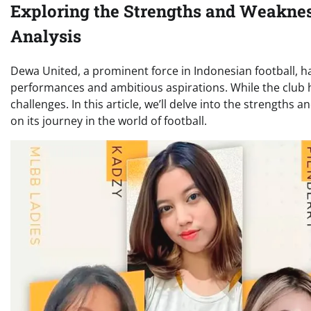
Exploring the Strengths and Weakne
Analysis
Dewa United, a prominent force in Indonesian football, ha
performances and ambitious aspirations. While the club has
challenges. In this article, we’ll delve into the strength
on its journey in the world of football.