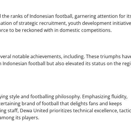
the ranks of Indonesian football, garnering attention for it
ion of strategic recruitment, youth development initiative
force to be reckoned with in domestic competitions.
veral notable achievements, including. These triumphs hav
n Indonesian football but also elevated its status on the reg
aying style and footballing philosophy. Emphasizing fluidity,
ntertaining brand of football that delights fans and keeps
g staff, Dewa United prioritizes technical excellence, tactic
 among its players.