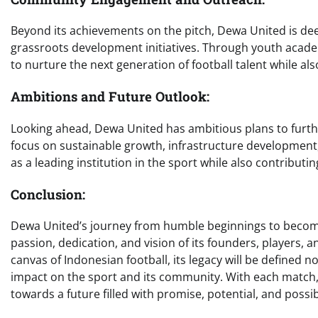
Beyond its achievements on the pitch, Dewa United is de
grassroots development initiatives. Through youth acad
to nurture the next generation of football talent while al
Ambitions and Future Outlook:
Looking ahead, Dewa United has ambitious plans to further
focus on sustainable growth, infrastructure development, a
as a leading institution in the sport while also contribut
Conclusion:
Dewa United’s journey from humble beginnings to becoming
passion, dedication, and vision of its founders, players, a
canvas of Indonesian football, its legacy will be defined n
impact on the sport and its community. With each match
towards a future filled with promise, potential, and possibi