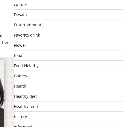
culture
Desain
Entertainment
Favorite drink
of
ctive
Flower
food
Food Helathy
Games
Health
Healthy diet
Healthy food
history
Informasi