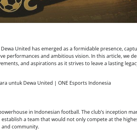
, Dewa United has emerged as a formidable presence, captu
ive performances and ambitious vision. In this article, we de
ements, and aspirations as it strives to leave a lasting legac
owerhouse in Indonesian football. The club’s inception ma
 establish a team that would not only compete at the highe
ers and community.