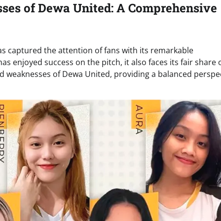
sses of Dewa United: A Comprehensive
s captured the attention of fans with its remarkable
 enjoyed success on the pitch, it also faces its fair share 
s and weaknesses of Dewa United, providing a balanced perspe