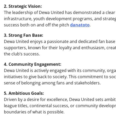
2. Strategic Vision:
The leadership of Dewa United has demonstrated a clear s
infrastructure, youth development programs, and strategi
success both on and off the pitch
danatoto
.
3. Strong Fan Base:
Dewa United enjoys a passionate and dedicated fan base 
supporters, known for their loyalty and enthusiasm, crea
the club’s success.
4. Community Engagement:
Dewa United is actively engaged with its community, org
initiatives to give back to society. This commitment to so
sense of belonging among fans and stakeholders.
5. Ambitious Goals:
Driven by a desire for excellence, Dewa United sets ambiti
league titles, continental success, or community develop
boundaries of what is possible.