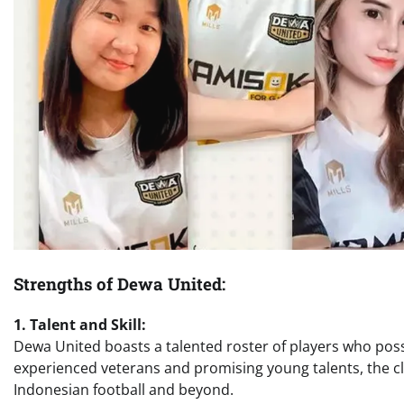
Strengths of Dewa United:
1. Talent and Skill:
Dewa United boasts a talented roster of players who posse
experienced veterans and promising young talents, the cl
Indonesian football and beyond.