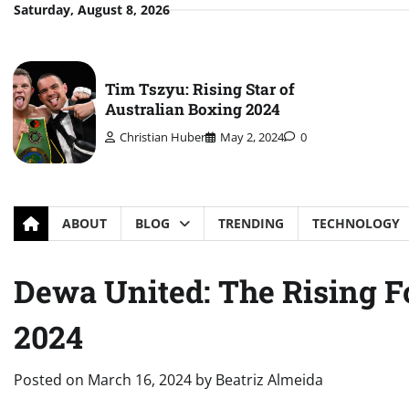
Skip
Saturday, August 8, 2026
to
content
Tim Tszyu: Rising Star of
Australian Boxing 2024
Christian Huber
May 2, 2024
0
ABOUT
BLOG
TRENDING
TECHNOLOGY
Dewa United: The Rising Fo
2024
Posted on
March 16, 2024
by
Beatriz Almeida