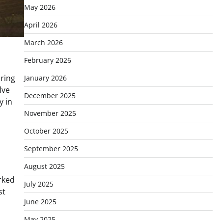
May 2026
April 2026
March 2026
February 2026
ring
January 2026
lve
December 2025
y in
November 2025
October 2025
September 2025
August 2025
rked
July 2025
st
June 2025
May 2025