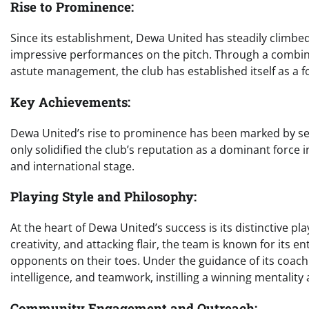
Rise to Prominence:
Since its establishment, Dewa United has steadily climbed 
impressive performances on the pitch. Through a combinat
astute management, the club has established itself as a 
Key Achievements:
Dewa United’s rise to prominence has been marked by se
only solidified the club’s reputation as a dominant force i
and international stage.
Playing Style and Philosophy:
At the heart of Dewa United’s success is its distinctive pl
creativity, and attacking flair, the team is known for its e
opponents on their toes. Under the guidance of its coachin
intelligence, and teamwork, instilling a winning mentality
Community Engagement and Outreach: