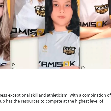
ss exceptional skill and athleticism. With a combination of
ub has the resources to compete at the highest level of