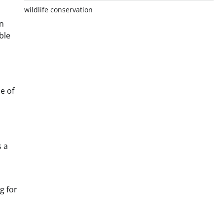
wildlife conservation
in
ble
e of
s a
g for