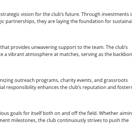
trategic vision for the club’s future. Through investments 
c partnerships, they are laying the foundation for sustaina
that provides unwavering support to the team. The club’s
te a vibrant atmosphere at matches, serving as the backbon
anizing outreach programs, charity events, and grassroots
cial responsibility enhances the club’s reputation and foster
ous goals for itself both on and off the field. Whether aimin
ment milestones, the club continuously strives to push the