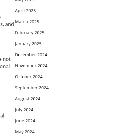
April 2025
s
March 2025
s, and
February 2025
January 2025
December 2024
e not
November 2024
ional
October 2024
September 2024
August 2024
July 2024
al
June 2024
May 2024