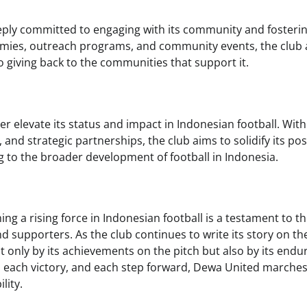
eply committed to engaging with its community and fosteri
emies, outreach programs, and community events, the club
so giving back to the communities that support it.
 elevate its status and impact in Indonesian football. With
nd strategic partnerships, the club aims to solidify its pos
ing to the broader development of football in Indonesia.
 a rising force in Indonesian football is a testament to t
nd supporters. As the club continues to write its story on th
ot only by its achievements on the pitch but also by its endu
, each victory, and each step forward, Dewa United marche
lity.