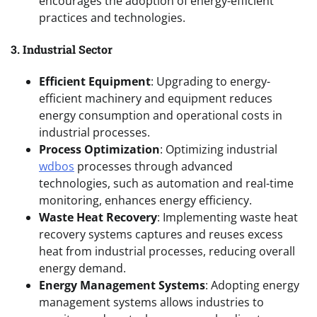
encourages the adoption of energy-efficient
practices and technologies.
3. Industrial Sector
Efficient Equipment
: Upgrading to energy-
efficient machinery and equipment reduces
energy consumption and operational costs in
industrial processes.
Process Optimization
: Optimizing industrial
wdbos
processes through advanced
technologies, such as automation and real-time
monitoring, enhances energy efficiency.
Waste Heat Recovery
: Implementing waste heat
recovery systems captures and reuses excess
heat from industrial processes, reducing overall
energy demand.
Energy Management Systems
: Adopting energy
management systems allows industries to