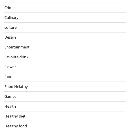
Crime
Culinary
culture
Desain
Entertainment
Favorite drink
Flower
food
Food Helathy
Games
Health
Healthy diet
Healthy food