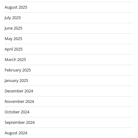
August 2025
July 2025
June 2025
May 2025
April 2025
March 2025
February 2025
January 2025
December 2024
November 2024
October 2024
September 2024
August 2024