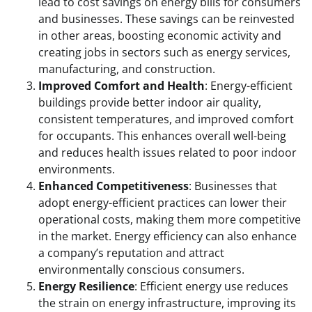
lead to cost savings on energy bills for consumers
and businesses. These savings can be reinvested
in other areas, boosting economic activity and
creating jobs in sectors such as energy services,
manufacturing, and construction.
Improved Comfort and Health
: Energy-efficient
buildings provide better indoor air quality,
consistent temperatures, and improved comfort
for occupants. This enhances overall well-being
and reduces health issues related to poor indoor
environments.
Enhanced Competitiveness
: Businesses that
adopt energy-efficient practices can lower their
operational costs, making them more competitive
in the market. Energy efficiency can also enhance
a company’s reputation and attract
environmentally conscious consumers.
Energy Resilience
: Efficient energy use reduces
the strain on energy infrastructure, improving its