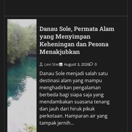
Danau Sole, Permata Alam
yang Menyimpan
Keheningan dan Pesona
Menakjubkan
Levi Ster
August 3, 2026
0
Danau Sole menjadi salah satu
destinasi alam yang mampu
menghadirkan pengalaman
berbeda bagi siapa saja yang
mendambakan suasana tenang
dan jauh dari hiruk pikuk
perkotaan. Hamparan air yang
tampak jernih…