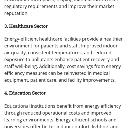
regulatory requirements and improve their market
reputation.
3. Healthcare Sector
Energy-efficient healthcare facilities provide a healthier
environment for patients and staff. Improved indoor
air quality, consistent temperatures, and reduced
exposure to pollutants enhance patient recovery and
staff well-being. Additionally, cost savings from energy
efficiency measures can be reinvested in medical
equipment, patient care, and facility improvements.
4. Education Sector
Educational institutions benefit from energy efficiency
through reduced operational costs and improved
learning environments. Energy-efficient schools and
universities offer better indoor comfort, lighting, and