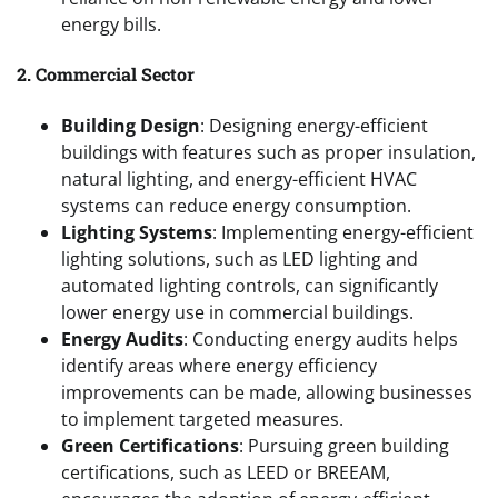
energy bills.
2. Commercial Sector
Building Design
: Designing energy-efficient
buildings with features such as proper insulation,
natural lighting, and energy-efficient HVAC
systems can reduce energy consumption.
Lighting Systems
: Implementing energy-efficient
lighting solutions, such as LED lighting and
automated lighting controls, can significantly
lower energy use in commercial buildings.
Energy Audits
: Conducting energy audits helps
identify areas where energy efficiency
improvements can be made, allowing businesses
to implement targeted measures.
Green Certifications
: Pursuing green building
certifications, such as LEED or BREEAM,