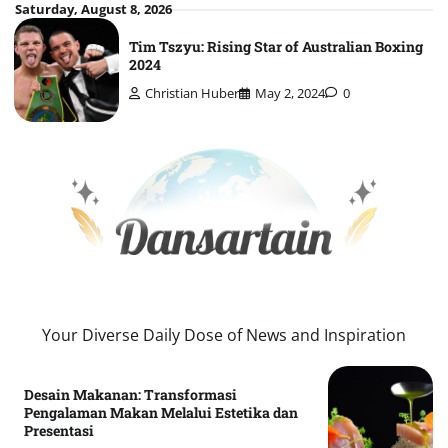
Skip
Saturday, August 8, 2026
to
Tim Tszyu: Rising Star of Australian Boxing
content
2024
Christian Huber
May 2, 2024
0
Your Diverse Daily Dose of News and Inspiration
Desain Makanan: Transformasi
Pengalaman Makan Melalui Estetika dan
Presentasi