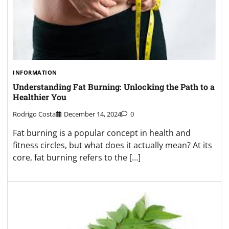
INFORMATION
Understanding Fat Burning: Unlocking the Path to a
Healthier You
Rodrigo Costa
December 14, 2024
0
Fat burning is a popular concept in health and
fitness circles, but what does it actually mean? At its
core, fat burning refers to the […]