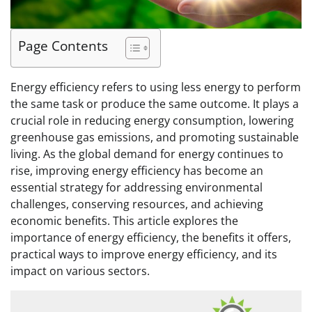
Page Contents
Energy efficiency refers to using less energy to perform
the same task or produce the same outcome. It plays a
crucial role in reducing energy consumption, lowering
greenhouse gas emissions, and promoting sustainable
living. As the global demand for energy continues to
rise, improving energy efficiency has become an
essential strategy for addressing environmental
challenges, conserving resources, and achieving
economic benefits. This article explores the
importance of energy efficiency, the benefits it offers,
practical ways to improve energy efficiency, and its
impact on various sectors.