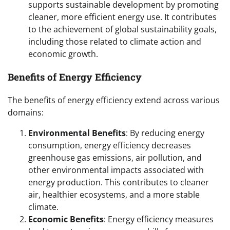
supports sustainable development by promoting
cleaner, more efficient energy use. It contributes
to the achievement of global sustainability goals,
including those related to climate action and
economic growth.
Benefits of Energy Efficiency
The benefits of energy efficiency extend across various
domains:
Environmental Benefits
: By reducing energy
consumption, energy efficiency decreases
greenhouse gas emissions, air pollution, and
other environmental impacts associated with
energy production. This contributes to cleaner
air, healthier ecosystems, and a more stable
climate.
Economic Benefits
: Energy efficiency measures