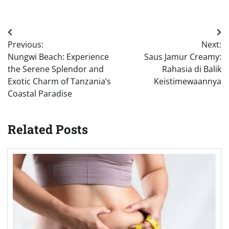
Post
Previous:
Next:
navigation
Nungwi Beach: Experience
Saus Jamur Creamy:
the Serene Splendor and
Rahasia di Balik
Exotic Charm of Tanzania’s
Keistimewaannya
Coastal Paradise
Related Posts