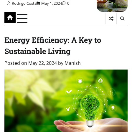
Rodrigo Costa
May 1, 2024
0
Energy Efficiency: A Key to
Sustainable Living
Posted on
May 22, 2024
by
Manish