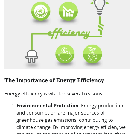
The Importance of Energy Efficiency
Energy efficiency is vital for several reasons:
Environmental Protection
: Energy production
and consumption are major sources of
greenhouse gas emissions, contributing to
climate change. By improving energy efficien, we