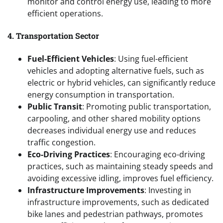
monitor and control energy use, leading to more
efficient operations.
4. Transportation Sector
Fuel-Efficient Vehicles
: Using fuel-efficient
vehicles and adopting alternative fuels, such as
electric or hybrid vehicles, can significantly reduce
energy consumption in transportation.
Public Transit
: Promoting public transportation,
carpooling, and other shared mobility options
decreases individual energy use and reduces
traffic congestion.
Eco-Driving Practices
: Encouraging eco-driving
practices, such as maintaining steady speeds and
avoiding excessive idling, improves fuel efficiency.
Infrastructure Improvements
: Investing in
infrastructure improvements, such as dedicated
bike lanes and pedestrian pathways, promotes