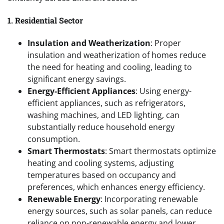
1. Residential Sector
Insulation and Weatherization
: Proper
insulation and weatherization of homes reduce
the need for heating and cooling, leading to
significant energy savings.
Energy-Efficient Appliances
: Using energy-
efficient appliances, such as refrigerators,
washing machines, and LED lighting, can
substantially reduce household energy
consumption.
Smart Thermostats
: Smart thermostats optimize
heating and cooling systems, adjusting
temperatures based on occupancy and
preferences, which enhances energy efficiency.
Renewable Energy
: Incorporating renewable
energy sources, such as solar panels, can reduce
reliance on non-renewable energy and lower