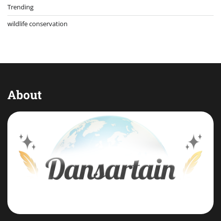
Trending
wildlife conservation
About