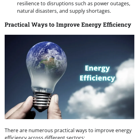
resilience to disruptions such as power outages,
natural disasters, and supply shortages.
Practical Ways to Improve Energy Efficiency
There are numerous practical ways to improve energy
efficiency across different sectors: