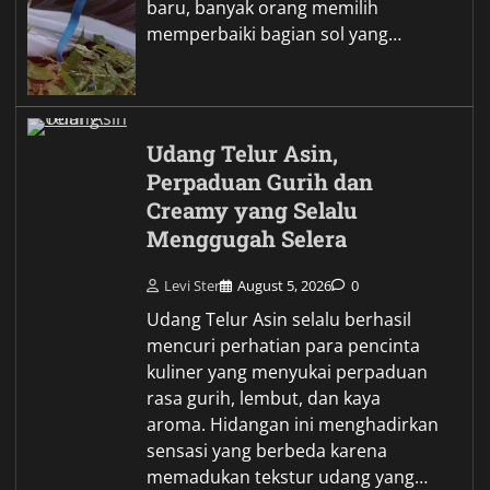
baru, banyak orang memilih
memperbaiki bagian sol yang…
Udang Telur Asin,
Perpaduan Gurih dan
Creamy yang Selalu
Menggugah Selera
Levi Ster
August 5, 2026
0
Udang Telur Asin selalu berhasil
mencuri perhatian para pencinta
kuliner yang menyukai perpaduan
rasa gurih, lembut, dan kaya
aroma. Hidangan ini menghadirkan
sensasi yang berbeda karena
memadukan tekstur udang yang…