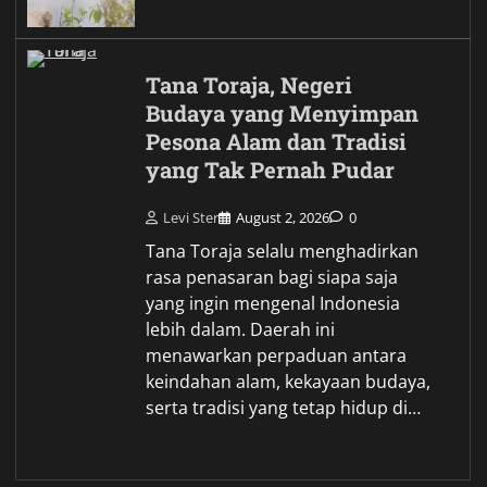
Tana Toraja, Negeri
Budaya yang Menyimpan
Pesona Alam dan Tradisi
yang Tak Pernah Pudar
Levi Ster
August 2, 2026
0
Tana Toraja selalu menghadirkan
rasa penasaran bagi siapa saja
yang ingin mengenal Indonesia
lebih dalam. Daerah ini
menawarkan perpaduan antara
keindahan alam, kekayaan budaya,
serta tradisi yang tetap hidup di…