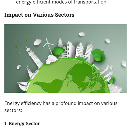
energy-efficient modes of transportation.
Impact on Various Sectors
Energy efficiency has a profound impact on various
sectors:
1. Energy Sector