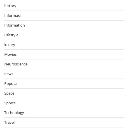
history
Informasi
Information
Lifestyle
luxury
Movies
Neuroscience
news
Popular
Space
Sports
Technology
Travel