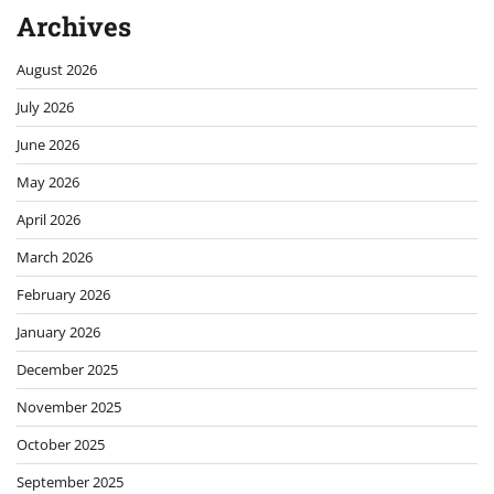
Archives
August 2026
July 2026
June 2026
May 2026
April 2026
March 2026
February 2026
January 2026
December 2025
November 2025
October 2025
September 2025