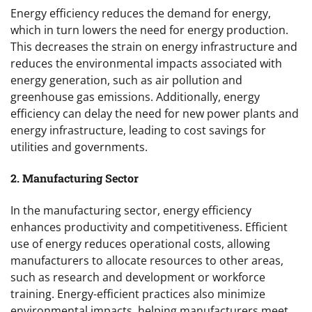
Energy efficiency reduces the demand for energy,
which in turn lowers the need for energy production.
This decreases the strain on energy infrastructure and
reduces the environmental impacts associated with
energy generation, such as air pollution and
greenhouse gas emissions. Additionally, energy
efficiency can delay the need for new power plants and
energy infrastructure, leading to cost savings for
utilities and governments.
2. Manufacturing Sector
In the manufacturing sector, energy efficiency
enhances productivity and competitiveness. Efficient
use of energy reduces operational costs, allowing
manufacturers to allocate resources to other areas,
such as research and development or workforce
training. Energy-efficient practices also minimize
environmental impacts, helping manufacturers meet