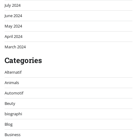
July 2024
June 2024
May 2024
April 2024
March 2024
Categories
Alternatif
Animals
Automotif
Beuty
biographi
Blog
Business