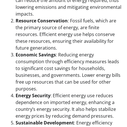
can reduce the amount of energy required, thus
lowering emissions and mitigating environmental
impacts.
Resource Conservation
: Fossil fuels, which are
the primary source of energy, are finite
resources. Efficient energy use helps conserve
these resources, ensuring their availability for
future generations.
Economic Savings
: Reducing energy
consumption through efficiency measures leads
to significant cost savings for households,
businesses, and governments. Lower energy bills
free up resources that can be used for other
purposes.
Energy Security
: Efficient energy use reduces
dependence on imported energy, enhancing a
country’s energy security. It also helps stabilize
energy prices by reducing demand pressures.
Sustainable Development
: Energy efficiency