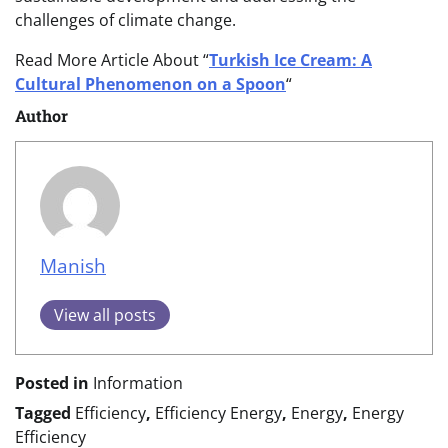
challenges of climate change.
Read More Article About “
Turkish Ice Cream: A
Cultural Phenomenon on a Spoon
“
Author
Manish
View all posts
Posted in
Information
Tagged
Efficiency
,
Efficiency Energy
,
Energy
,
Energy
Efficiency