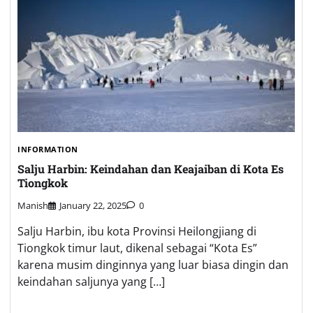
INFORMATION
Salju Harbin: Keindahan dan Keajaiban di Kota Es
Tiongkok
Manish
January 22, 2025
0
Salju Harbin, ibu kota Provinsi Heilongjiang di
Tiongkok timur laut, dikenal sebagai “Kota Es”
karena musim dinginnya yang luar biasa dingin dan
keindahan saljunya yang […]