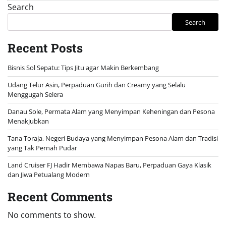
Search
Search
Recent Posts
Bisnis Sol Sepatu: Tips Jitu agar Makin Berkembang
Udang Telur Asin, Perpaduan Gurih dan Creamy yang Selalu
Menggugah Selera
Danau Sole, Permata Alam yang Menyimpan Keheningan dan Pesona
Menakjubkan
Tana Toraja, Negeri Budaya yang Menyimpan Pesona Alam dan Tradisi
yang Tak Pernah Pudar
Land Cruiser FJ Hadir Membawa Napas Baru, Perpaduan Gaya Klasik
dan Jiwa Petualang Modern
Recent Comments
No comments to show.