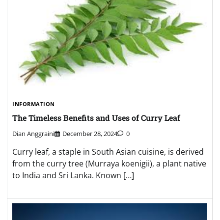
INFORMATION
The Timeless Benefits and Uses of Curry Leaf
Dian Anggraini
December 28, 2024
0
Curry leaf, a staple in South Asian cuisine, is derived
from the curry tree (Murraya koenigii), a plant native
to India and Sri Lanka. Known […]