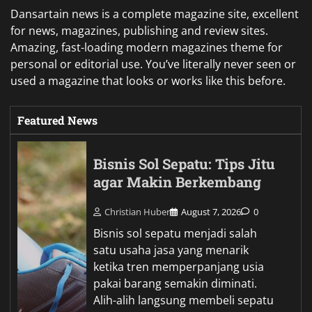
Dansartain news is a complete magazine site, excellent
for news, magazines, publishing and review sites.
Amazing, fast-loading modern magazines theme for
personal or editorial use. You’ve literally never seen or
used a magazine that looks or works like this before.
Featured News
Bisnis Sol Sepatu: Tips Jitu
agar Makin Berkembang
Christian Huber
August 7, 2026
0
Bisnis sol sepatu menjadi salah
satu usaha jasa yang menarik
ketika tren memperpanjang usia
pakai barang semakin diminati.
Alih-alih langsung membeli sepatu