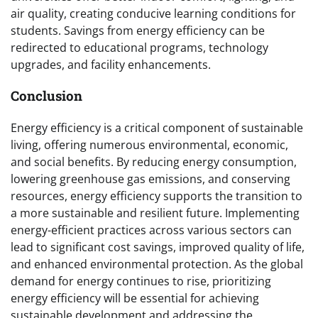
air quality, creating conducive learning conditions for
students. Savings from energy efficiency can be
redirected to educational programs, technology
upgrades, and facility enhancements.
Conclusion
Energy efficiency is a critical component of sustainable
living, offering numerous environmental, economic,
and social benefits. By reducing energy consumption,
lowering greenhouse gas emissions, and conserving
resources, energy efficiency supports the transition to
a more sustainable and resilient future. Implementing
energy-efficient practices across various sectors can
lead to significant cost savings, improved quality of life,
and enhanced environmental protection. As the global
demand for energy continues to rise, prioritizing
energy efficiency will be essential for achieving
sustainable development and addressing the